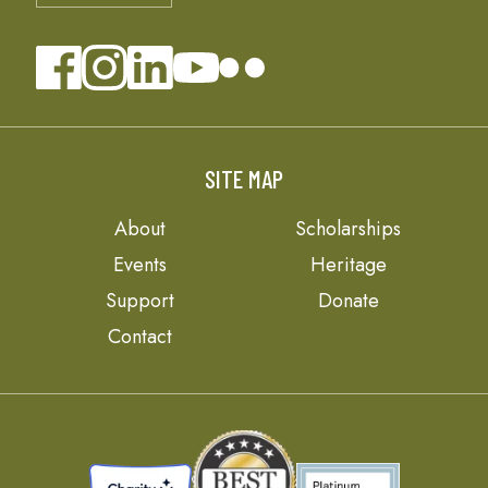
SITE MAP
About
Scholarships
Events
Heritage
Support
Donate
Contact