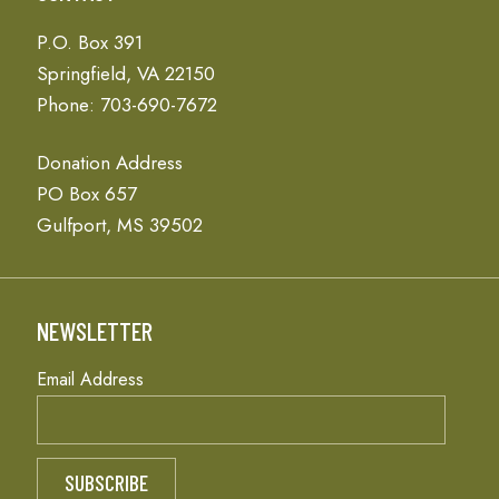
P.O. Box 391
Springfield, VA 22150
Phone: 703-690-7672
Donation Address
PO Box 657
Gulfport, MS 39502
NEWSLETTER
Email Address