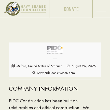
DONATE
—
Milford, United States of America
August 26, 2025
www.pidc-construction.com
COMPANY INFORMATION
PIDC Construction has been built on
relationships and ethical construction. We