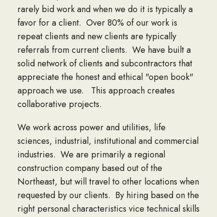
rarely bid work and when we do it is typically a
favor for a client. Over 80% of our work is
repeat clients and new clients are typically
referrals from current clients. We have built a
solid network of clients and subcontractors that
appreciate the honest and ethical "open book"
approach we use. This approach creates
collaborative projects.
We work across power and utilities, life
sciences, industrial, institutional and commercial
industries. We are primarily a regional
construction company based out of the
Northeast, but will travel to other locations when
requested by our clients. By hiring based on the
right personal characteristics vice technical skills