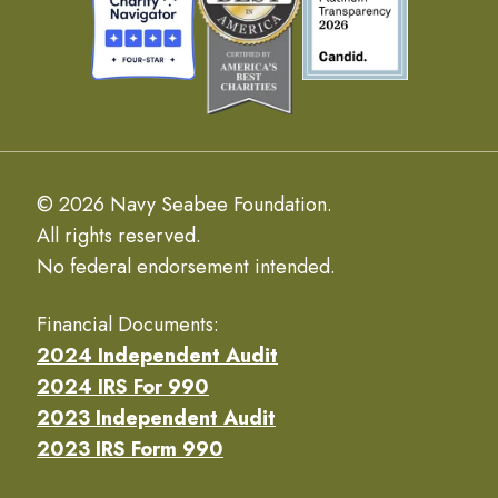
© 2026 Navy Seabee Foundation.
All rights reserved.
No federal endorsement intended.
Financial Documents:
2024 Independent Audit
2024 IRS For 990
2023 Independent Audit
2023 IRS Form 990