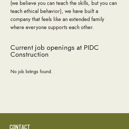
(we believe you can teach the skills, but you can
teach ethical behavior), we have built a
company that feels like an extended family
where everyone supports each other.
Current job openings at PIDC
Construction
No job listings found.
CONTACT