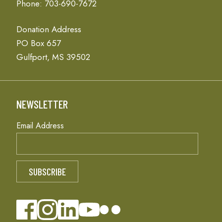
Phone: 703-690-7672
Donation Address
PO Box 657
Gulfport, MS 39502
NEWSLETTER
Email Address