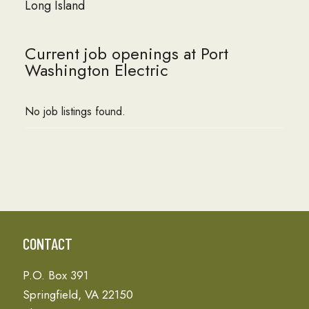
Long Island
Current job openings at Port
Washington Electric
No job listings found.
CONTACT
P.O. Box 391
Springfield, VA 22150