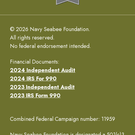
© 2026 Navy Seabee Foundation.
All rights reserved.
No federal endorsement intended.
Financial Documents:
2024 Independent Audit
2024 IRS For 990
2023 Independent Audit
2023 IRS Form 990
Combined Federal Campaign number: 11959
Navy Seabee Foundation is designated a 501(c)3