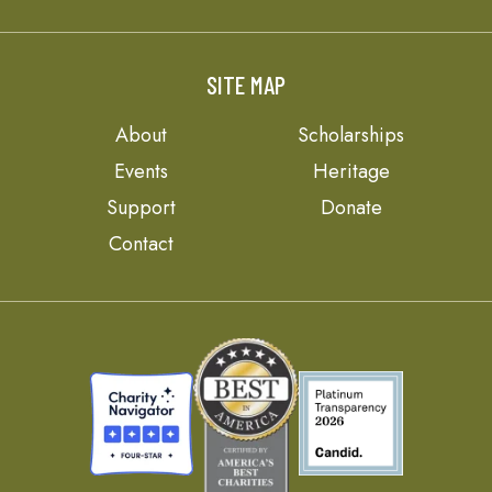
SITE MAP
About
Scholarships
Events
Heritage
Support
Donate
Contact