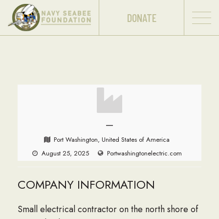
DONATE
—
Port Washington, United States of America
August 25, 2025
Portwashingtonelectric.com
COMPANY INFORMATION
Small electrical contractor on the north shore of