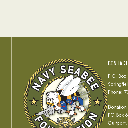
CONTAC
P.O. Box
Springfie
Phone: 7
Donation
PO Box 
Gulfport