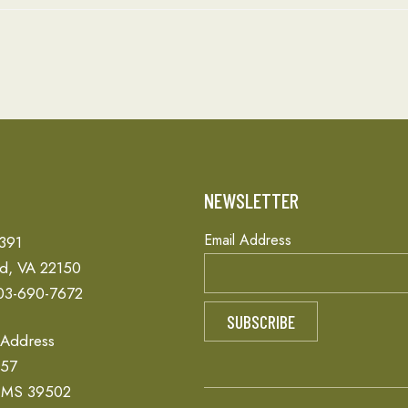
T
NEWSLETTER
Email Address
 391
ld, VA 22150
03-690-7672
 Address
657
, MS 39502