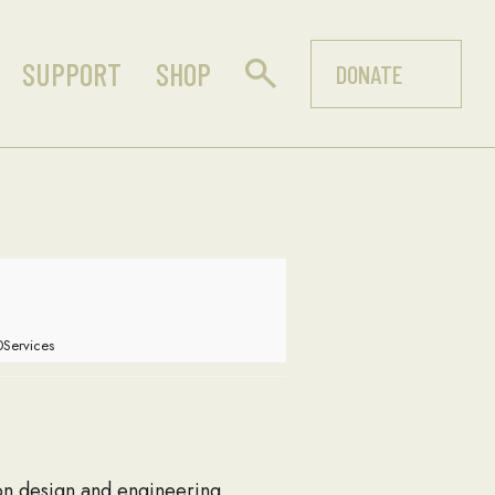
SUPPORT
SHOP
DONATE
Services
ion design and engineering