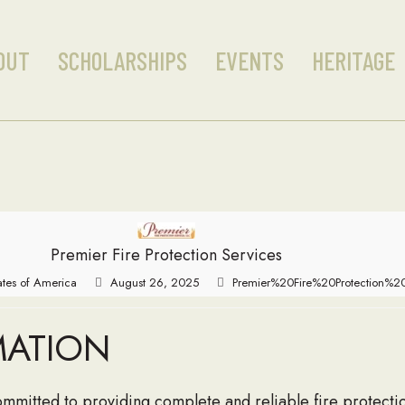
OUT
SCHOLARSHIPS
EVENTS
HERITAGE
Premier Fire Protection Services
tates of America
August 26, 2025
Premier%20Fire%20Protection%20
MATION
committed to providing complete and reliable fire protect