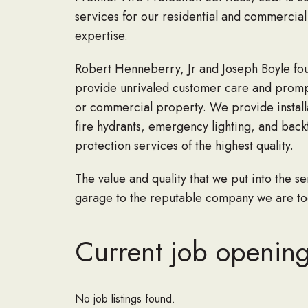
services for our residential and commercial 
expertise.
Robert Henneberry, Jr and Joseph Boyle foun
provide unrivaled customer care and prompt 
or commercial property. We provide installat
fire hydrants, emergency lighting, and back
protection services of the highest quality.
The value and quality that we put into the 
garage to the reputable company we are tod
Current job openings
No job listings found.