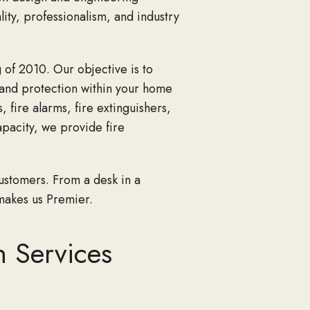
lity, professionalism, and industry
 of 2010. Our objective is to
 and protection within your home
 fire alarms, fire extinguishers,
apacity, we provide fire
ustomers. From a desk in a
makes us Premier.
n Services