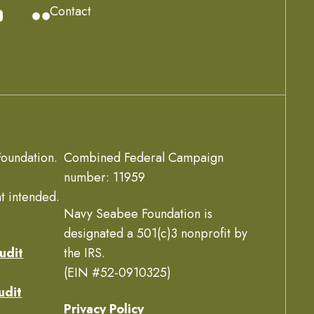
Contact
oundation.
Combined Federal Campaign
number: 11959
t intended.
Navy Seabee Foundation is
designated a 501(c)3 nonprofit by
udit
the IRS.
(EIN #52-0910325)
udit
Privacy Policy