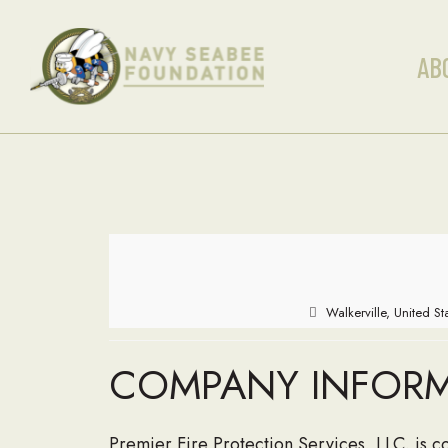
AB
Walkerville, United S
COMPANY INFOR
Premier Fire Protection Services, LLC. is 