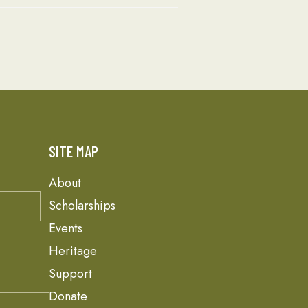
SITE MAP
About
Scholarships
Events
Heritage
Support
Donate