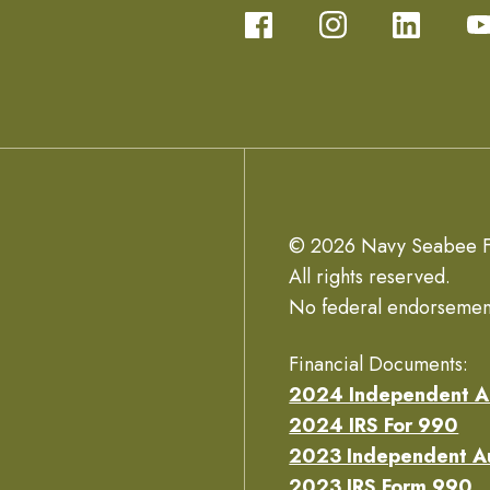
© 2026 Navy Seabee F
All rights reserved.
No federal endorsemen
Financial Documents:
2024 Independent A
2024 IRS For 990
2023 Independent A
2023 IRS Form 990