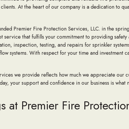
clients. At the heart of our company is a dedication to qua
ded Premier Fire Protection Services, LLC. in the spring
service that fulfills your commitment to providing safety
ion, inspection, testing, and repairs for sprinkler systems,
flow systems. With respect for your time and investment c
services we provide reflects how much we appreciate our c
ay, your support and confidence in our business is what 
 at Premier Fire Protectio