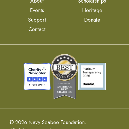
About
Scholarships
Events
Heritage
Support
Donate
Contact
© 2026 Navy Seabee Foundation.