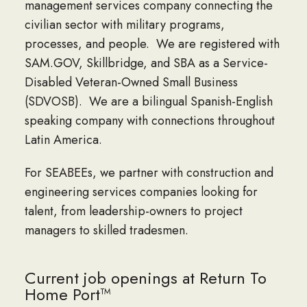
management services company connecting the
civilian sector with military programs,
processes, and people. We are registered with
SAM.GOV, Skillbridge, and SBA as a Service-
Disabled Veteran-Owned Small Business
(SDVOSB). We are a bilingual Spanish-English
speaking company with connections throughout
Latin America.
For SEABEEs, we partner with construction and
engineering services companies looking for
talent, from leadership-owners to project
managers to skilled tradesmen.
Current job openings at Return To
Home Port™