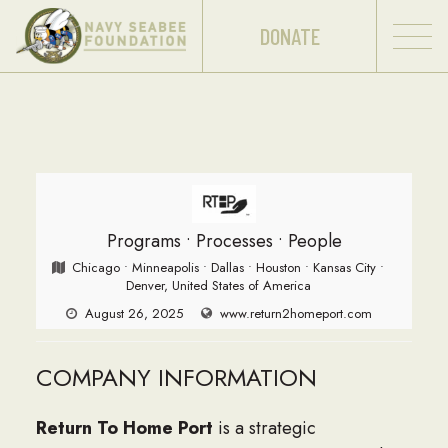
DONATE
Programs • Processes • People
Chicago • Minneapolis • Dallas • Houston • Kansas City •
Denver, United States of America
August 26, 2025
www.return2homeport.com
COMPANY INFORMATION
Return To Home Port
is a strategic