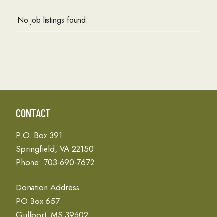
No job listings found.
CONTACT
P.O. Box 391
Springfield, VA 22150
Phone: 703-690-7672
Donation Address
PO Box 657
Gulfport, MS 39502