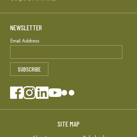
NEWSLETTER
Email Address
SITE MAP