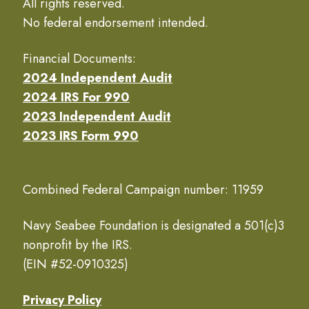
All rights reserved.
No federal endorsement intended.
Financial Documents:
2024 Independent Audit
2024 IRS For 990
2023 Independent Audit
2023 IRS Form 990
Combined Federal Campaign number: 11959
Navy Seabee Foundation is designated a 501(c)3
nonprofit by the IRS.
(EIN #52-0910325)
Privacy Policy