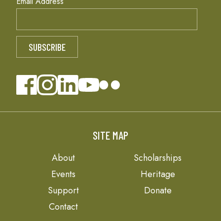
Email Address
SITE MAP
About
Scholarships
Events
Heritage
Support
Donate
Contact