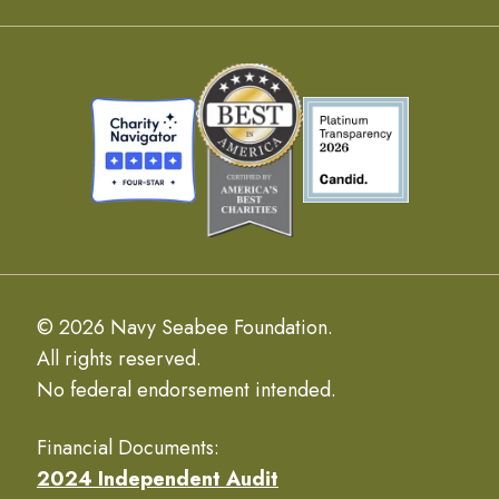
© 2026 Navy Seabee Foundation.
All rights reserved.
No federal endorsement intended.
Financial Documents:
2024 Independent Audit