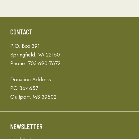
CONTACT
P.O. Box 391
Springfield, VA 22150
Phone: 703-690-7672
Donation Address
PO Box 657
Gulfport, MS 39502
NEWSLETTER