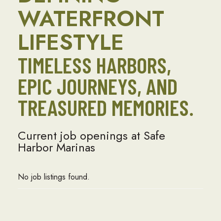
WATERFRONT
LIFESTYLE
TIMELESS HARBORS,
EPIC JOURNEYS, AND
TREASURED MEMORIES.
Current job openings at Safe
Harbor Marinas
No job listings found.