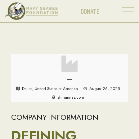
DONATE
—
Dallas, United States of America
August 26, 2025
shmarinas.com
COMPANY INFORMATION
DEFINING