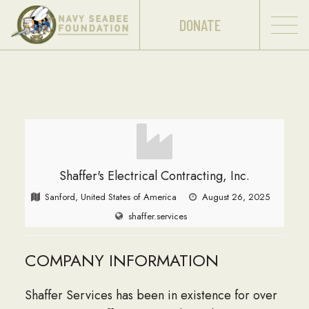
DONATE
Shaffer's Electrical Contracting, Inc.
Sanford, United States of America
August 26, 2025
shaffer.services
COMPANY INFORMATION
Shaffer Services has been in existence for over