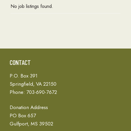
No job listings found.
CONTACT
P.O. Box 391
Springfield, VA 22150
Phone: 703-690-7672
Donation Address
PO Box 657
Gulfport, MS 39502