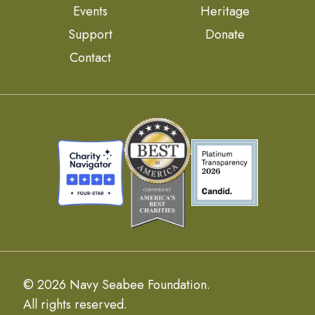
Events
Heritage
Support
Donate
Contact
© 2026 Navy Seabee Foundation.
All rights reserved.