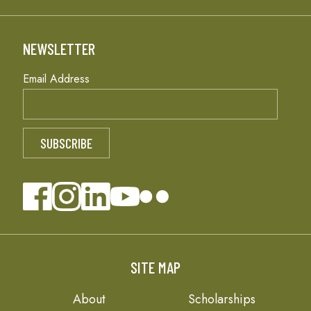
NEWSLETTER
Email Address
SITE MAP
About
Scholarships