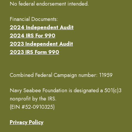
No federal endorsement intended.
Financial Documents:
2024 Independent Audit
2024 IRS For 990
2023 Independent Audit
2023 IRS Form 990
Combined Federal Campaign number: 11959
Navy Seabee Foundation is designated a 501(c)3
nonprofit by the IRS.
(EIN #52-0910325)
Privacy Policy