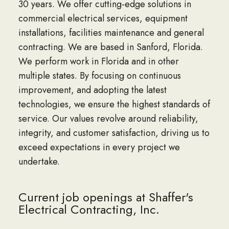
30 years. We offer cutting-edge solutions in
commercial electrical services, equipment
installations, facilities maintenance and general
contracting. We are based in Sanford, Florida.
We perform work in Florida and in other
multiple states. By focusing on continuous
improvement, and adopting the latest
technologies, we ensure the highest standards of
service. Our values revolve around reliability,
integrity, and customer satisfaction, driving us to
exceed expectations in every project we
undertake.
Current job openings at Shaffer's
Electrical Contracting, Inc.