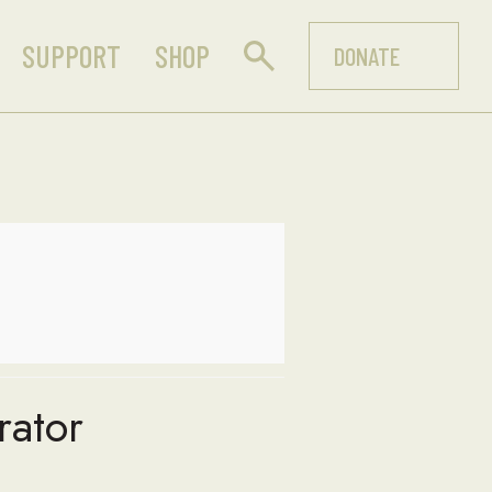
SUPPORT
SHOP
DONATE
rator