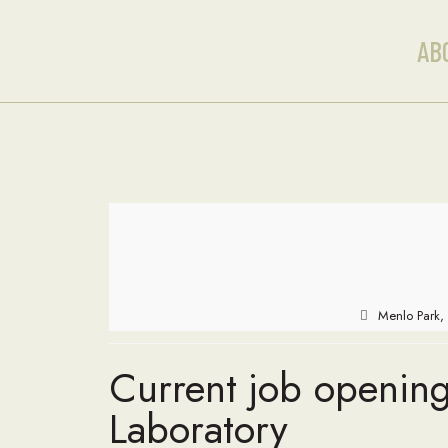
AB
Menlo Park, 
Current job opening
Laboratory