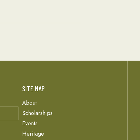
SITE MAP
About
Scholarships
Events
Heritage