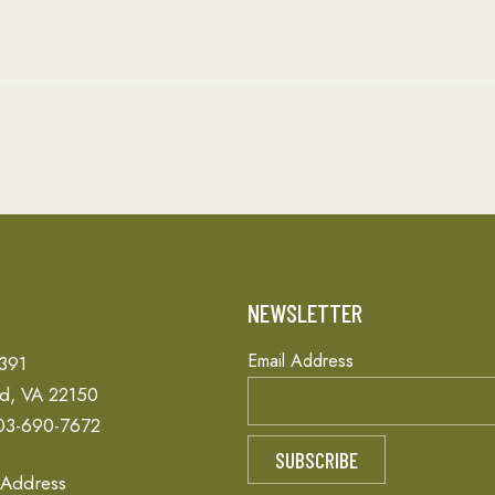
T
NEWSLETTER
Email Address
 391
ld, VA 22150
03-690-7672
 Address