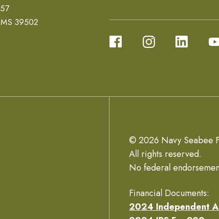
657
, MS 39502
© 2026 Navy Seabee F
All rights reserved.
No federal endorsemen
Financial Documents:
2024 Independent A