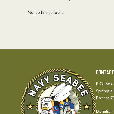
No job listings found.
CONTAC
P.O. Box
Springfie
Phone: 7
Donation