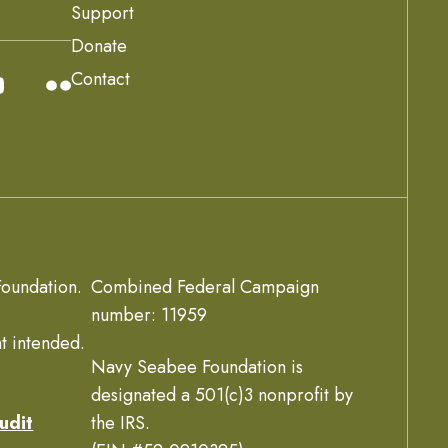
Support
Donate
Contact
oundation.
Combined Federal Campaign
number: 11959
t intended.
Navy Seabee Foundation is
designated a 501(c)3 nonprofit by
udit
the IRS.