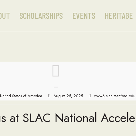
OUT
SCHOLARSHIPS
EVENTS
HERITAGE
—
United States of America
August 25, 2025
www6.slac.stanford.edu
s at SLAC National Accele