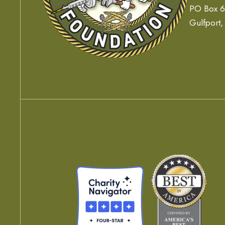
PO Box 
Gulfport