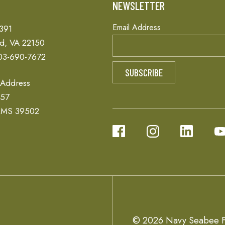
T
NEWSLETTER
Email Address
 391
ld, VA 22150
03-690-7672
 Address
657
, MS 39502
© 2026 Navy Seabee F