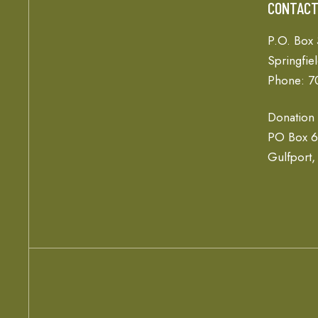
CONTAC
P.O. Box
Springfie
Phone: 7
Donation
PO Box 
Gulfport