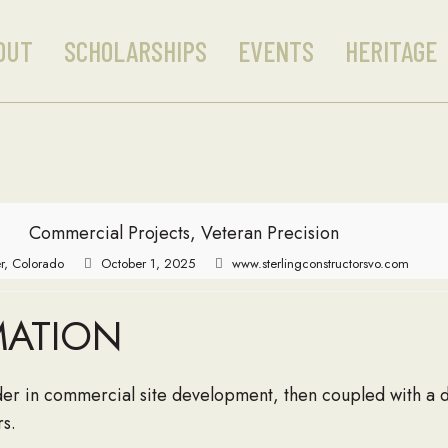
OUT
SCHOLARSHIPS
EVENTS
HERITAGE
Commercial Projects, Veteran Precision
r, Colorado
October 1, 2025
www.sterlingconstructorsvo.com
MATION
eader in commercial site development, then coupled with a
rs.