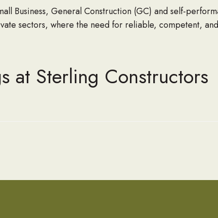
l Business, General Construction (GC) and self-perform
rivate sectors, where the need for reliable, competent, and
s at Sterling Constructors