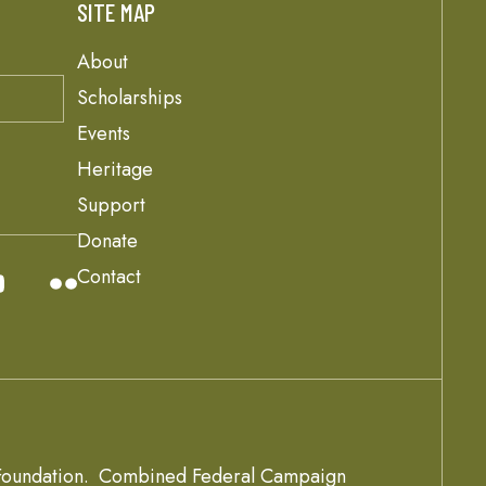
SITE MAP
About
Scholarships
Events
Heritage
Support
Donate
Contact
oundation.
Combined Federal Campaign