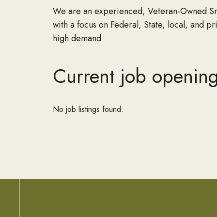
We are an experienced, Veteran-Owned Smal
with a focus on Federal, State, local, and p
high demand
Current job opening
No job listings found.