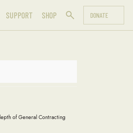
SUPPORT
SHOP
DONATE
 depth of General Contracting