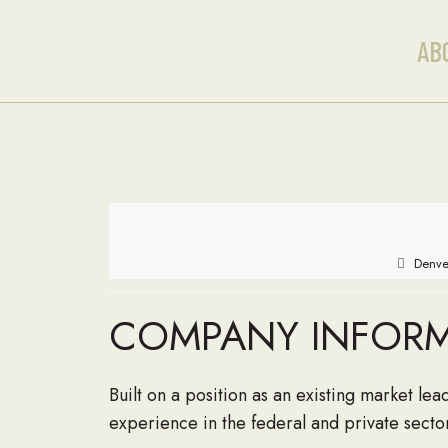
AB
Denve
COMPANY INFOR
Built on a position as an existing market l
experience in the federal and private secto