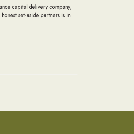
ance capital delivery company,
 honest set-aside partners is in