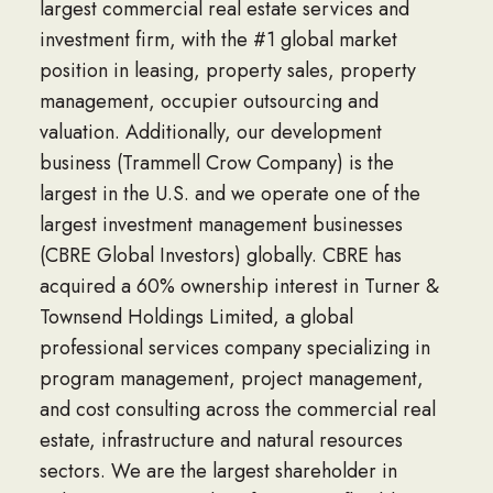
largest commercial real estate services and
investment firm, with the #1 global market
position in leasing, property sales, property
management, occupier outsourcing and
valuation. Additionally, our development
business (Trammell Crow Company) is the
largest in the U.S. and we operate one of the
largest investment management businesses
(CBRE Global Investors) globally. CBRE has
acquired a 60% ownership interest in Turner &
Townsend Holdings Limited, a global
professional services company specializing in
program management, project management,
and cost consulting across the commercial real
estate, infrastructure and natural resources
sectors. We are the largest shareholder in