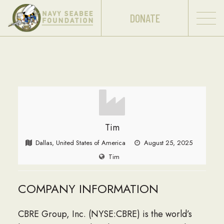
DONATE
Tim
Dallas, United States of America
August 25, 2025
Tim
COMPANY INFORMATION
CBRE Group, Inc. (NYSE:CBRE) is the world’s