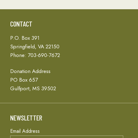
CONTACT
P.O. Box 391
Springfield, VA 22150
Phone: 703-690-7672
Donation Address
PO Box 657
Gulfport, MS 39502
NEWSLETTER
Email Address