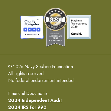
© 2026 Navy Seabee Foundation.
All rights reserved.
No federal endorsement intended.
Financial Documents:
2024 Independent Audit
2024 IRS For 990