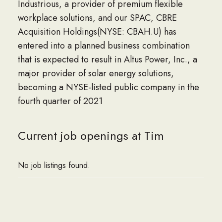
Industrious, a provider of premium flexible
workplace solutions, and our SPAC, CBRE
Acquisition Holdings(NYSE: CBAH.U) has
entered into a planned business combination
that is expected to result in Altus Power, Inc., a
major provider of solar energy solutions,
becoming a NYSE-listed public company in the
fourth quarter of 2021
Current job openings at Tim
No job listings found.