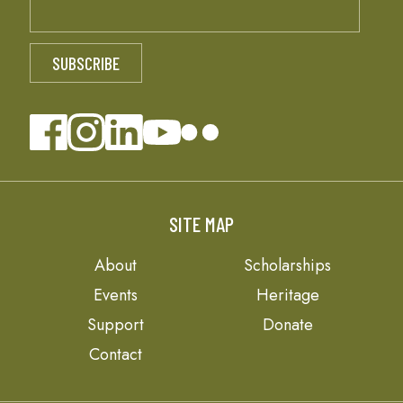
SITE MAP
About
Scholarships
Events
Heritage
Support
Donate
Contact