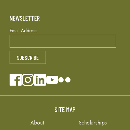
NEWSLETTER
Email Address
SITE MAP
About
Scholarships