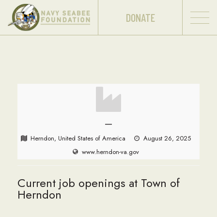
DONATE
—
Herndon, United States of America
August 26, 2025
www.herndon-va.gov
Current job openings at Town of
Herndon