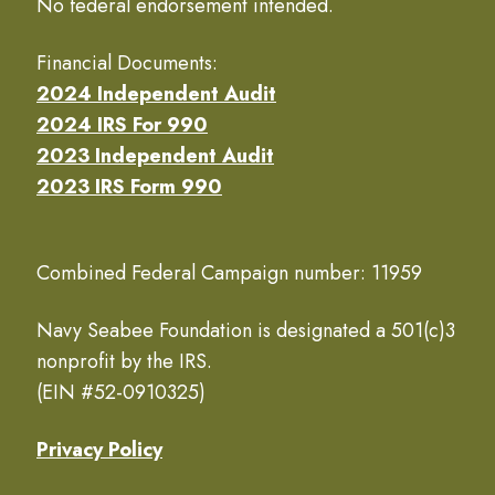
No federal endorsement intended.
Financial Documents:
2024 Independent Audit
2024 IRS For 990
2023 Independent Audit
2023 IRS Form 990
Combined Federal Campaign number: 11959
Navy Seabee Foundation is designated a 501(c)3
nonprofit by the IRS.
(EIN #52-0910325)
Privacy Policy