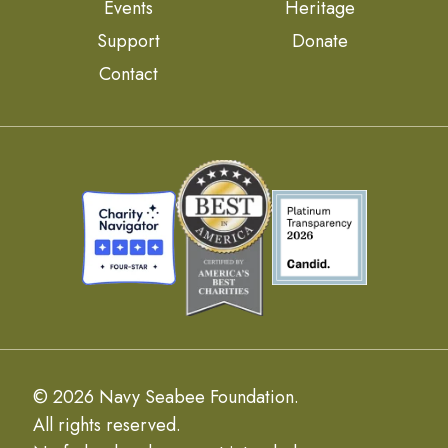
Events
Heritage
Support
Donate
Contact
© 2026 Navy Seabee Foundation.
All rights reserved.