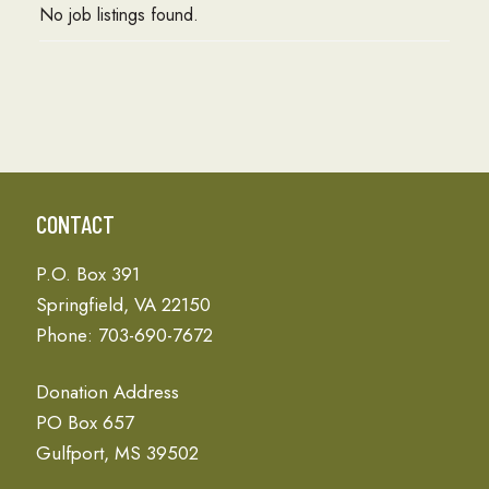
No job listings found.
CONTACT
P.O. Box 391
Springfield, VA 22150
Phone: 703-690-7672
Donation Address
PO Box 657
Gulfport, MS 39502