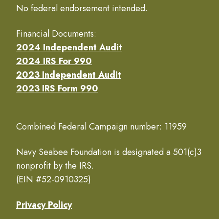
No federal endorsement intended.
Financial Documents:
2024 Independent Audit
2024 IRS For 990
2023 Independent Audit
2023 IRS Form 990
Combined Federal Campaign number: 11959
Navy Seabee Foundation is designated a 501(c)3
nonprofit by the IRS.
(EIN #52-0910325)
Privacy Policy