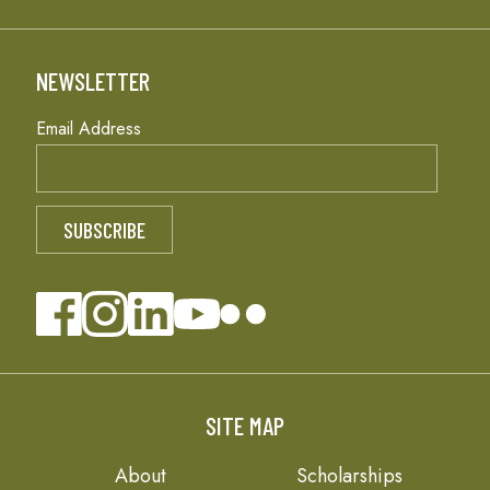
NEWSLETTER
Email Address
SITE MAP
About
Scholarships