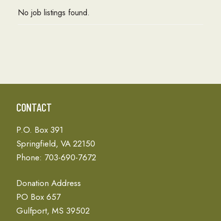
No job listings found.
CONTACT
P.O. Box 391
Springfield, VA 22150
Phone: 703-690-7672
Donation Address
PO Box 657
Gulfport, MS 39502