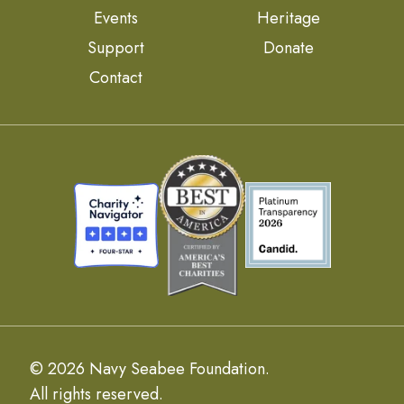
Events
Heritage
Support
Donate
Contact
© 2026 Navy Seabee Foundation.
All rights reserved.