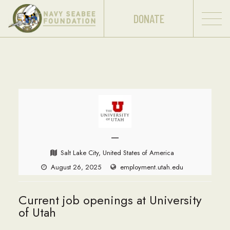
DONATE
—
Salt Lake City, United States of America
August 26, 2025
employment.utah.edu
Current job openings at University
of Utah