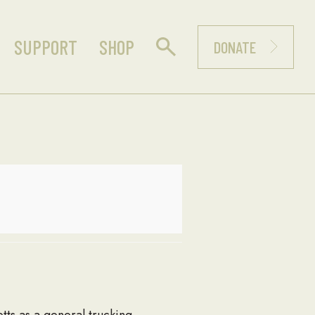
SUPPORT
SHOP
DONATE