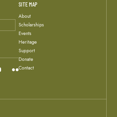
SITE MAP
About
Scholarships
Events
Heritage
Support
Donate
Contact