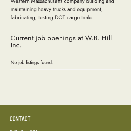
Western Massachusetts company building and
maintaining heavy trucks and equipment,
fabricating, testing DOT cargo tanks
Current job openings at W.B. Hill
Inc.
No job listings found.
CONTACT