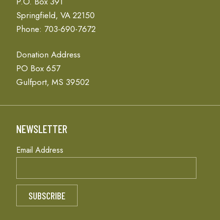
P.O. Box 391
Springfield, VA 22150
Phone: 703-690-7672
Donation Address
PO Box 657
Gulfport, MS 39502
NEWSLETTER
Email Address