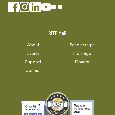
SITE MAP
About
Scholarships
Events
Heritage
Support
Donate
Contact