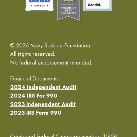
© 2026 Navy Seabee Foundation.
All rights reserved.
No federal endorsement intended.
Financial Documents:
2024 Independent Audit
2024 IRS For 990
2023 Independent Audit
2023 IRS Form 990
Combined Federal Campaign number: 11959