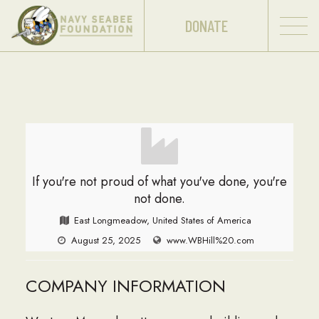
DONATE
If you're not proud of what you've done, you're
not done.
East Longmeadow, United States of America
August 25, 2025
www.WBHill%20.com
COMPANY INFORMATION