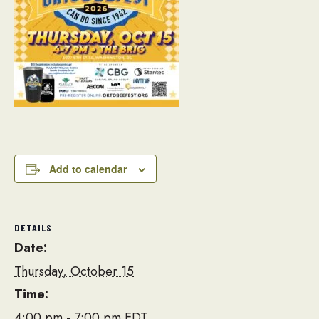
Add to calendar
DETAILS
Date:
Thursday, October 15
Time:
4:00 pm - 7:00 pm
EDT