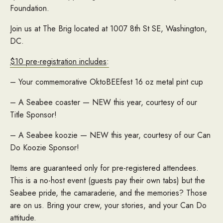
Foundation.
Join us at The Brig located at 1007 8th St SE, Washington,
DC.
$10 pre-registration includes
:
– Your commemorative OktoBEEfest 16 oz metal pint cup
– A Seabee coaster — NEW this year, courtesy of our
Title Sponsor!
– A Seabee koozie — NEW this year, courtesy of our Can
Do Koozie Sponsor!
Items are guaranteed only for pre-registered attendees.
This is a no-host event (guests pay their own tabs) but the
Seabee pride, the camaraderie, and the memories? Those
are on us. Bring your crew, your stories, and your Can Do
attitude.