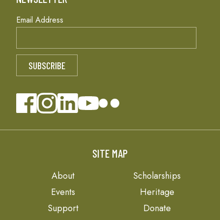
Email Address
SITE MAP
About
Scholarships
Events
Heritage
Support
Donate