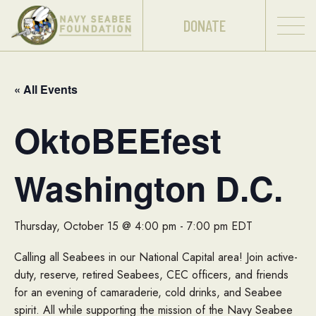
DONATE
« All Events
OktoBEEfest
Washington D.C.
Thursday, October 15 @ 4:00 pm
-
7:00 pm
EDT
Calling all Seabees in our National Capital area! Join active-
duty, reserve, retired Seabees, CEC officers, and friends
for an evening of camaraderie, cold drinks, and Seabee
spirit. All while supporting the mission of the Navy Seabee