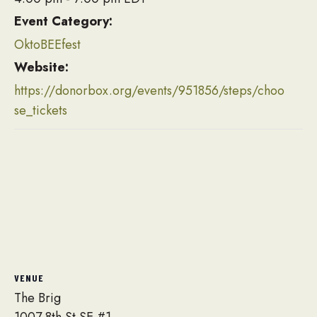
Event Category:
OktoBEEfest
Website:
https://donorbox.org/events/951856/steps/choo
se_tickets
VENUE
The Brig