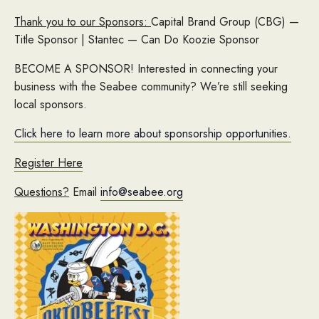
Thank you to our Sponsors:
Capital Brand Group (CBG) —
Title Sponsor | Stantec — Can Do Koozie Sponsor
BECOME A SPONSOR! Interested in connecting your
business with the Seabee community? We’re still seeking
local sponsors.
Click here to learn more about sponsorship opportunities.
Register Here
Questions?
Email
info@seabee.org