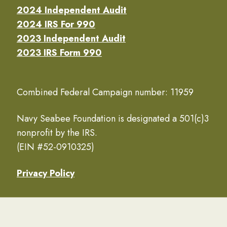
2024 Independent Audit
2024 IRS For 990
2023 Independent Audit
2023 IRS Form 990
Combined Federal Campaign number: 11959
Navy Seabee Foundation is designated a 501(c)3
nonprofit by the IRS.
(EIN #52-0910325)
Privacy Policy