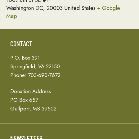
1007 8th St SE #1
Washington DC
,
20003
United States
+ Google
Map
CONTACT
P.O. Box 391
Springfield, VA 22150
Phone: 703-690-7672
Donation Address
PO Box 657
Gulfport, MS 39502
NEWSLETTER