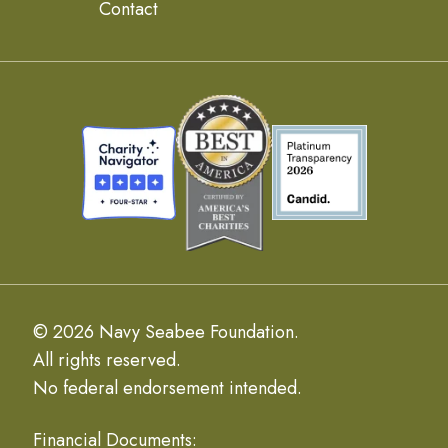
Contact
© 2026 Navy Seabee Foundation.
All rights reserved.
No federal endorsement intended.
Financial Documents: