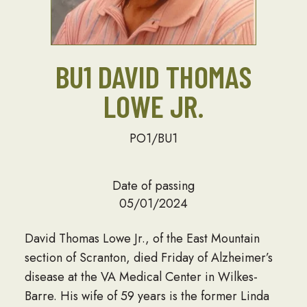
BU1 DAVID THOMAS
LOWE JR.
PO1/BU1
Date of passing
05/01/2024
David Thomas Lowe Jr., of the East Mountain
section of Scranton, died Friday of Alzheimer’s
disease at the VA Medical Center in Wilkes-
Barre. His wife of 59 years is the former Linda