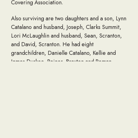
Covering Association.
Also surviving are two daughters and a son, Lynn
Catalano and husband, Joseph, Clarks Summit,
Lori McLaughlin and husband, Sean, Scranton,
and David, Scranton. He had eight
grandchildren, Danielle Catalano, Kellie and
James Durkee, Reinor, Braxton and Roman
Lowe, Meghan and Liam McLaughlin. He had
two great-grandchildren, Emerson Catalano and
Kaiden Durkee.
He was preceded in death by a daughter, Lisa
Durkee; and brothers, Raymond and Charles
Lowe.
Funeral services will be conducted Thursday