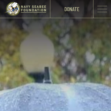
DONATE