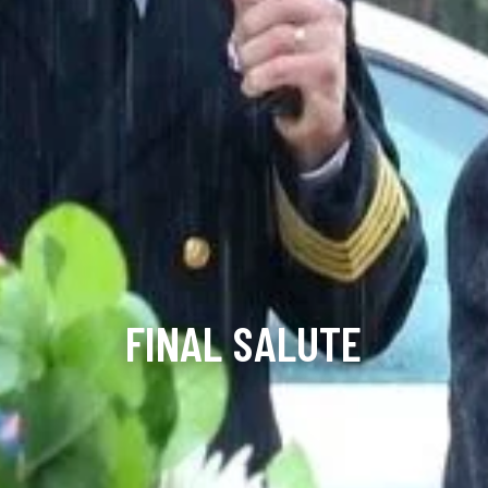
FINAL SALUTE