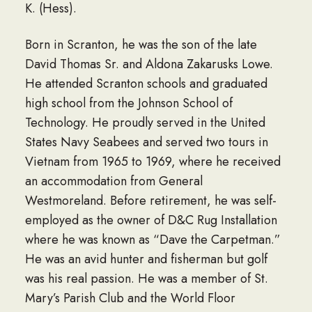
K. (Hess).
Born in Scranton, he was the son of the late
David Thomas Sr. and Aldona Zakarusks Lowe.
He attended Scranton schools and graduated
high school from the Johnson School of
Technology. He proudly served in the United
States Navy Seabees and served two tours in
Vietnam from 1965 to 1969, where he received
an accommodation from General
Westmoreland. Before retirement, he was self-
employed as the owner of D&C Rug Installation
where he was known as “Dave the Carpetman.”
He was an avid hunter and fisherman but golf
was his real passion. He was a member of St.
Mary’s Parish Club and the World Floor