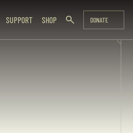
SUPPORT
SHOP
DONATE