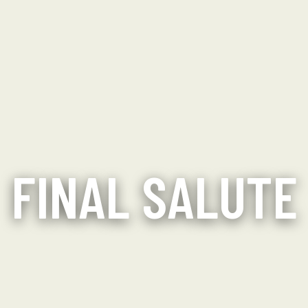
FINAL SALUTE