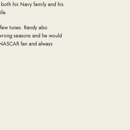
r both his Navy family and his
ife.
 few tunes. Randy also
 wrong seasons and he would
e NASCAR fan and always
ning and a whole lot of
d Becky Bell, Jeremy and
e and Logan; mother Gloria
st, Sarah Denise Magee, Linda
Elise of New York; a mother-
ing; several cousins, nieces,