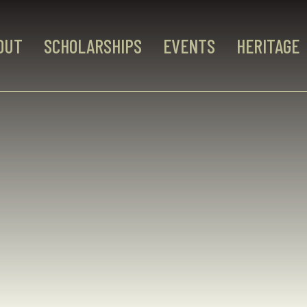
OUT
SCHOLARSHIPS
EVENTS
HERITAGE