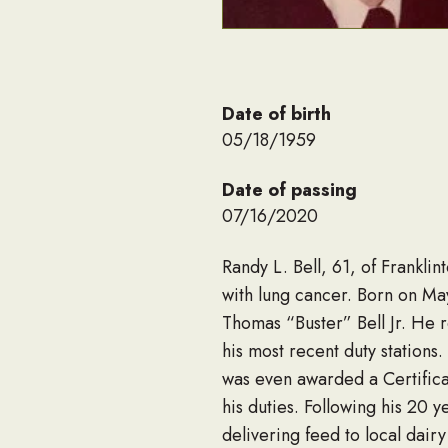
Date of birth
05/18/1959
Date of passing
07/16/2020
Randy L. Bell, 61, of Frankli
with lung cancer. Born on May
Thomas “Buster” Bell Jr. He r
his most recent duty station
was even awarded a Certific
his duties. Following his 20 
delivering feed to local dairy