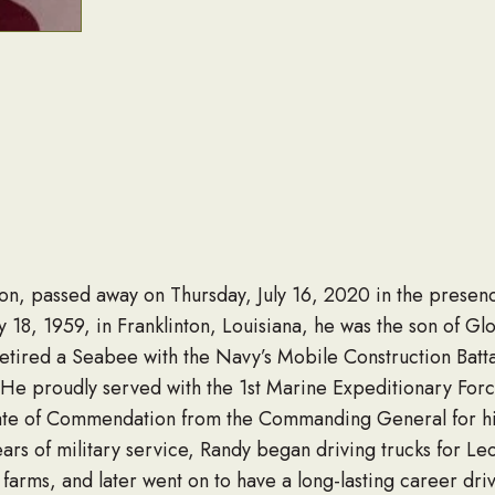
nton, passed away on Thursday, July 16, 2020 in the presence
 18, 1959, in Franklinton, Louisiana, he was the son of Glo
etired a Seabee with the Navy’s Mobile Construction Batta
s. He proudly served with the 1st Marine Expeditionary Fo
ate of Commendation from the Commanding General for his
years of military service, Randy began driving trucks for 
 farms, and later went on to have a long-lasting career dri