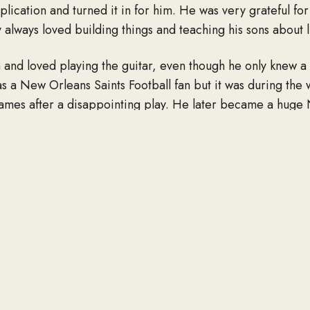
application and turned it in for him. He was very grateful fo
 always loved building things and teaching his sons about l
 and loved playing the guitar, even though he only knew a
a New Orleans Saints Football fan but it was during the
games after a disappointing play. He later became a hug
dy was a fun loving, kind and caring man who enjoyed garde
ment was spending time with his family later in life.
ul wife of 38 years, Heidi Ann Bell; three sons, Nathan an
Amanda Bell; four grandchildren, Presleigh, Payton, Drak
Bell; three sisters and a brother in law, Sharon Bell Sylve
rd; two sister-in-laws, Karen Moore of Kentucky and Tami 
cky; his adopted dog, Beau, that he loved to take Jeep rid
 relatives.