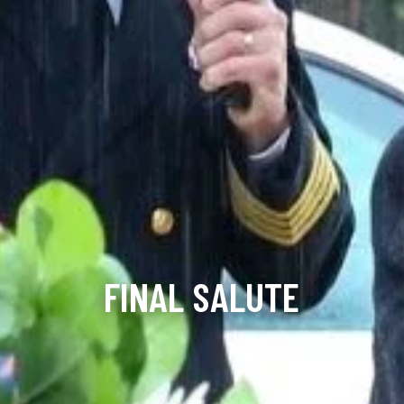
FINAL SALUTE