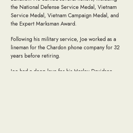
the National Defense Service Medal, Vietnam
Service Medal, Vietnam Campaign Medal, and
the Expert Marksman Award.
Following his military service, Joe worked as a
lineman for the Chardon phone company for 32
years before retiring.
Joe had a deep love for his Harley-Davidson,
spending time working at the market with Larry
and Lisa Hill, and enjoying his hobbies,
including guns. He especially cherished his dog,
Sadie May, who he considered his baby.
Above all, Joe absolutely loved his
grandchildren: Nick, Bella, Landon, Ashlyn,