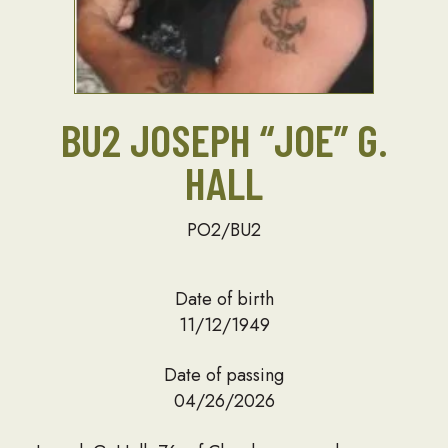
BU2 JOSEPH “JOE” G.
HALL
PO2/BU2
Date of birth
11/12/1949
Date of passing
04/26/2026