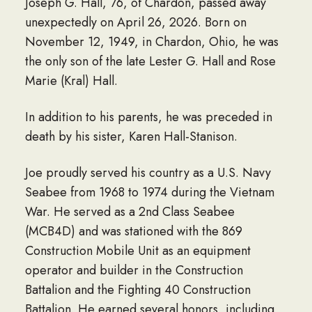
Joseph G. Hall, 76, of Chardon, passed away
unexpectedly on April 26, 2026. Born on
November 12, 1949, in Chardon, Ohio, he was
the only son of the late Lester G. Hall and Rose
Marie (Kral) Hall.
In addition to his parents, he was preceded in
death by his sister, Karen Hall-Stanison.
Joe proudly served his country as a U.S. Navy
Seabee from 1968 to 1974 during the Vietnam
War. He served as a 2nd Class Seabee
(MCB4D) and was stationed with the 869
Construction Mobile Unit as an equipment
operator and builder in the Construction
Battalion and the Fighting 40 Construction
Battalion. He earned several honors, including