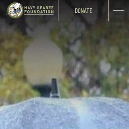
DONATE