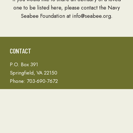
one to be listed here, please contact the Navy
Seabee Foundation at info@seabee.org.
CONTACT
P.O. Box 391
Springfield, VA 22150
Phone: 703-690-7672
Donation Address
PO Box 657
Gulfport, MS 39502