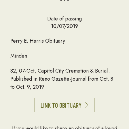
Date of passing
10/07/2019
Perry E. Harris Obituary
Minden
82, 07-Oct, Capitol City Cremation & Burial .
Published in Reno Gazette-Journal from Oct. 8
to Oct. 9, 2019
LINK TO OBITUARY
If you would like to share an obituary of a loved