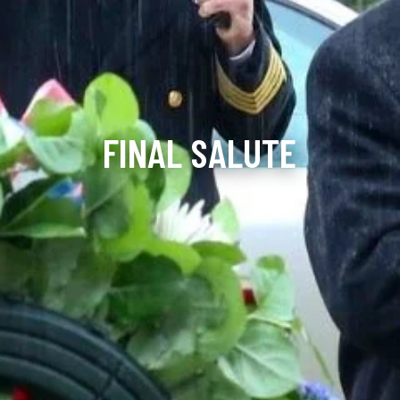
FINAL SALUTE