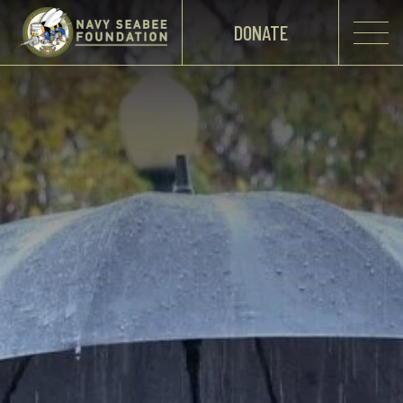
DONATE