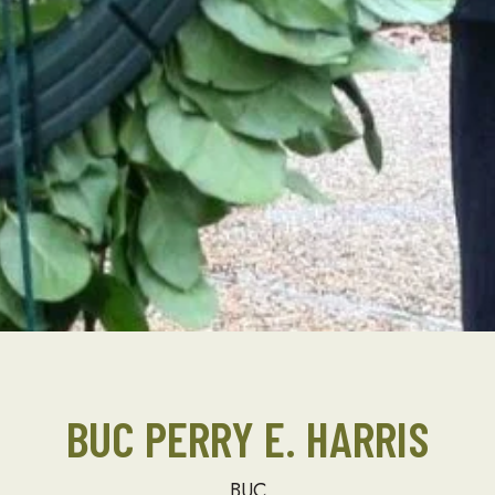
BUC PERRY E. HARRIS
BUC