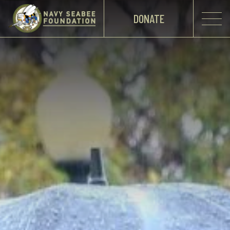
DONATE