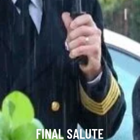
FINAL SALUTE