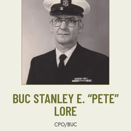
BUC STANLEY E. “PETE”
LORE
CPO/BUC