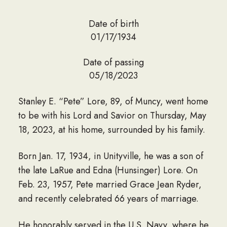
Date of birth
01/17/1934
Date of passing
05/18/2023
Stanley E. “Pete” Lore, 89, of Muncy, went home
to be with his Lord and Savior on Thursday, May
18, 2023, at his home, surrounded by his family.
Born Jan. 17, 1934, in Unityville, he was a son of
the late LaRue and Edna (Hunsinger) Lore. On
Feb. 23, 1957, Pete married Grace Jean Ryder,
and recently celebrated 66 years of marriage.
He honorably served in the U.S. Navy, where he