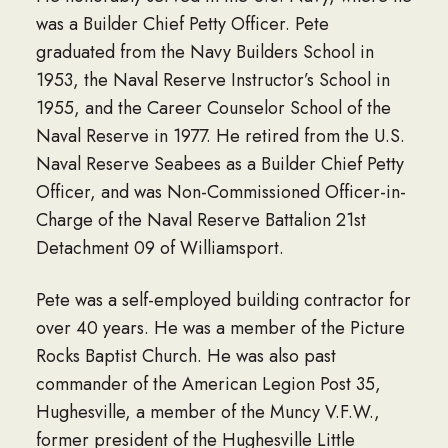
was a Builder Chief Petty Officer. Pete
graduated from the Navy Builders School in
1953, the Naval Reserve Instructor’s School in
1955, and the Career Counselor School of the
Naval Reserve in 1977. He retired from the U.S.
Naval Reserve Seabees as a Builder Chief Petty
Officer, and was Non-Commissioned Officer-in-
Charge of the Naval Reserve Battalion 21st
Detachment 09 of Williamsport.
Pete was a self-employed building contractor for
over 40 years. He was a member of the Picture
Rocks Baptist Church. He was also past
commander of the American Legion Post 35,
Hughesville, a member of the Muncy V.F.W.,
former president of the Hughesville Little