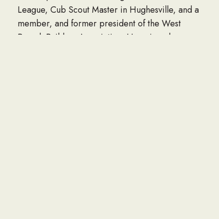
League, Cub Scout Master in Hughesville, and a
member, and former president of the West
Branch Builders Association. He enjoyed
woodworking, building doll houses for his
grandchildren, reading, traveling, dancing, and
square dancing.
Surviving, in addition to his wife, Grace, are two
daughters, Leigh (Gerald) Houseknecht, of
Muncy, and Marcia (Donald) Smith, of Muncy; a
son, Peter (Diane) Lore, of Plain City, Ohio; nine
grandchildren; 18 great-grandchildren; and two
brothers, Wayne Lore, of Fort Washington, Md.,
and Clarence “Brig” (Janet) Lore, of Unityville.
In addition to his parents, he was preceded in