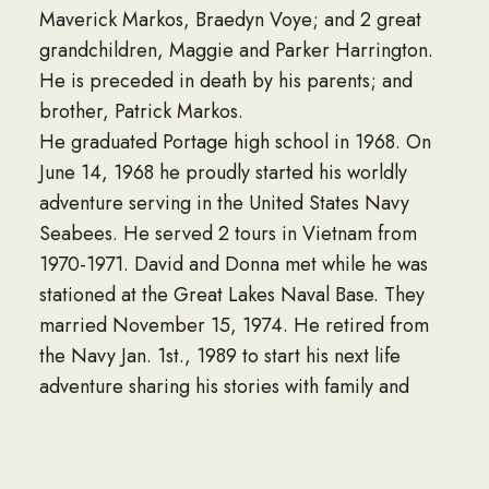
Maverick Markos, Braedyn Voye; and 2 great
grandchildren, Maggie and Parker Harrington.
He is preceded in death by his parents; and
brother, Patrick Markos.
He graduated Portage high school in 1968. On
June 14, 1968 he proudly started his worldly
adventure serving in the United States Navy
Seabees. He served 2 tours in Vietnam from
1970-1971. David and Donna met while he was
stationed at the Great Lakes Naval Base. They
married November 15, 1974. He retired from
the Navy Jan. 1st., 1989 to start his next life
adventure sharing his stories with family and
friends. David loved taking vacations with his
wife and his older sister, Mary Danielson, and
sharing stories with his sister on the phone. He