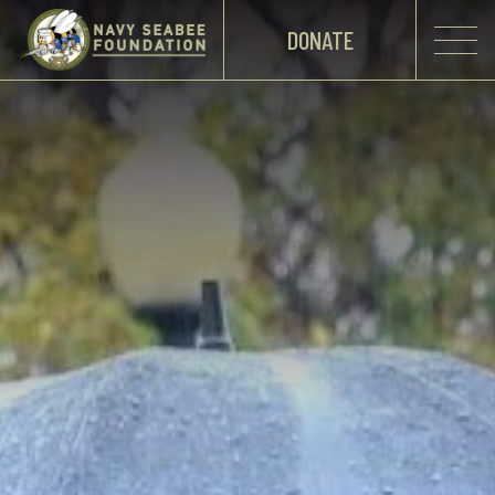
DONATE