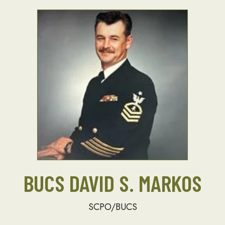
BUCS DAVID S. MARKOS
SCPO/BUCS