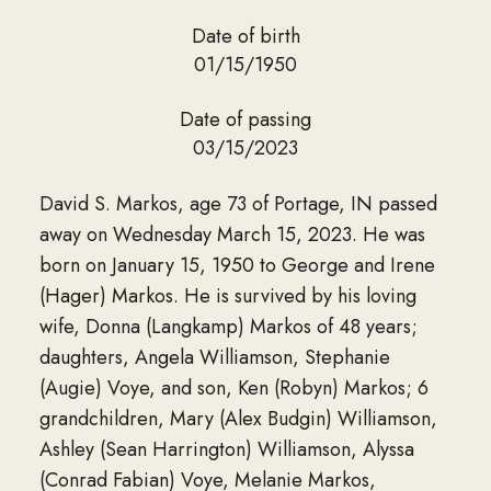
Date of birth
01/15/1950
Date of passing
03/15/2023
David S. Markos, age 73 of Portage, IN passed
away on Wednesday March 15, 2023. He was
born on January 15, 1950 to George and Irene
(Hager) Markos. He is survived by his loving
wife, Donna (Langkamp) Markos of 48 years;
daughters, Angela Williamson, Stephanie
(Augie) Voye, and son, Ken (Robyn) Markos; 6
grandchildren, Mary (Alex Budgin) Williamson,
Ashley (Sean Harrington) Williamson, Alyssa
(Conrad Fabian) Voye, Melanie Markos,