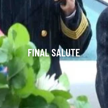
FINAL SALUTE