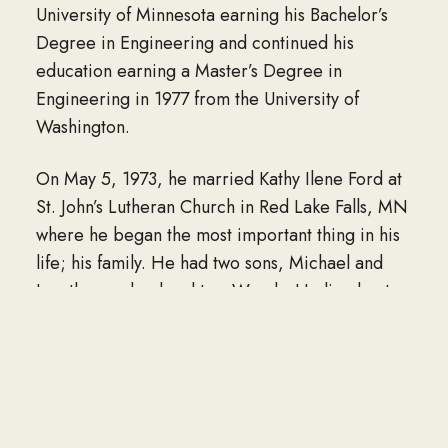
University of Minnesota earning his Bachelor’s
Degree in Engineering and continued his
education earning a Master’s Degree in
Engineering in 1977 from the University of
Washington.
On May 5, 1973, he married Kathy Ilene Ford at
St. John’s Lutheran Church in Red Lake Falls, MN
where he began the most important thing in his
life; his family. He had two sons, Michael and
Jonathan and a daughter, Wendy. He lived out
his retirement days enjoying time with his wife,
children and grandchildren.
Aside from being a devoted family man, Corky
took great pride in his career. Through 24 years