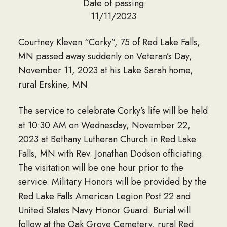
Date of passing
11/11/2023
Courtney Kleven “Corky”, 75 of Red Lake Falls,
MN passed away suddenly on Veteran’s Day,
November 11, 2023 at his Lake Sarah home,
rural Erskine, MN.
The service to celebrate Corky’s life will be held
at 10:30 AM on Wednesday, November 22,
2023 at Bethany Lutheran Church in Red Lake
Falls, MN with Rev. Jonathan Dodson officiating.
The visitation will be one hour prior to the
service. Military Honors will be provided by the
Red Lake Falls American Legion Post 22 and
United States Navy Honor Guard. Burial will
follow at the Oak Grove Cemetery, rural Red