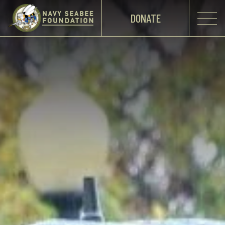
DONATE