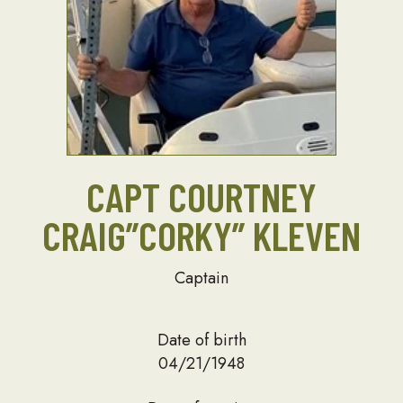
CAPT COURTNEY
CRAIG”CORKY” KLEVEN
Captain
Date of birth
04/21/1948