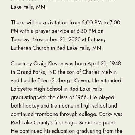
Lake Falls, MN.
There will be a visitation from 5:00 PM to 7:00
PM with a prayer service at 6:30 PM on
Tuesday, November 21, 2023 at Bethany
Lutheran Church in Red Lake Falls, MN.
Courtney Craig Kleven was born April 21, 1948
in Grand Forks, ND the son of Charles Melvin
and Lucille Ellen (Solberg) Kleven. He attended
Lafayette High School in Red Lake Falls
graduating with the class of 1966. He played
both hockey and trombone in high school and
continued trombone through college. Corky was
Red Lake County’s first Eagle Scout recipient.
He continued his education graduating from the