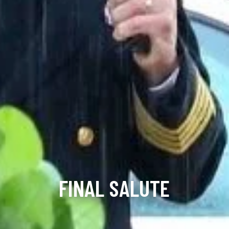
FINAL SALUTE