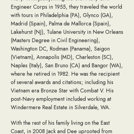
Engineer Corps in 1955, they traveled the world
with tours in Philadelphia (PA), Glynco (GA),
Madrid (Spain), Palma de Mallorca (Spain),
Lakehurst (NJ), Tulane University in New Orleans
(Masters Degree in Civil Engineering),
Washington DC, Rodman (Panama), Saigon
(Vietnam), Annapolis (MD), Charleston (SC),
Naples (Italy), San Bruno (CA) and Bangor (WA),
where he retired in 1982. He was the recipient
of several awards and citations; including his
Vietnam era Bronze Star with Combat V. His
post-Navy employment included working at
Windermere Real Estate in Silverdale, WA.
With the rest of his family living on the East
Coast, in 2008 Jack and Dee uprooted from