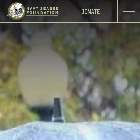
DONATE