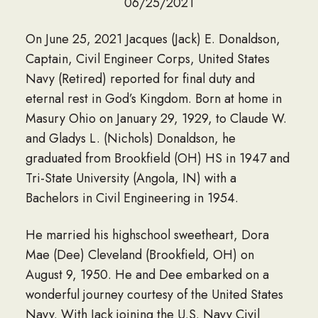
06/25/2021
On June 25, 2021 Jacques (Jack) E. Donaldson,
Captain, Civil Engineer Corps, United States
Navy (Retired) reported for final duty and
eternal rest in God’s Kingdom. Born at home in
Masury Ohio on January 29, 1929, to Claude W.
and Gladys L. (Nichols) Donaldson, he
graduated from Brookfield (OH) HS in 1947 and
Tri-State University (Angola, IN) with a
Bachelors in Civil Engineering in 1954.
He married his highschool sweetheart, Dora
Mae (Dee) Cleveland (Brookfield, OH) on
August 9, 1950. He and Dee embarked on a
wonderful journey courtesy of the United States
Navy. With Jack joining the U.S. Navy Civil