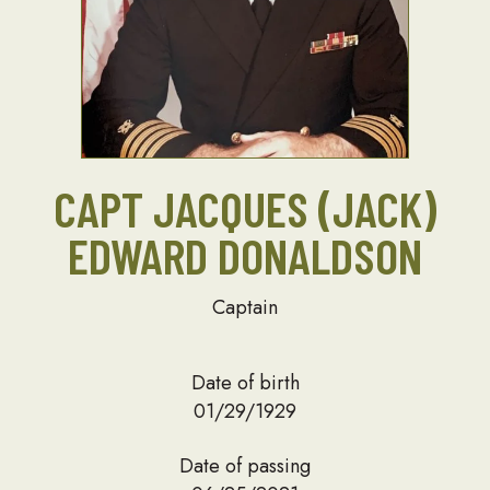
CAPT JACQUES (JACK)
EDWARD DONALDSON
Captain
Date of birth
01/29/1929
Date of passing