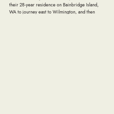
their 28-year residence on Bainbridge Island,
WA to journey east to Wilmington, and then
Apex, NC.
Jack was a loving, supportive husband to his wife
Dee, especially during her long 27-year stroke
recovery; a wonderful father, role-model and
mentor to his kids and grandkids. “Grandpa
Jack” especially enjoyed being with his
grandchildren and great-grandchildren, always
joining in laughter, family get-togethers and
especially birthday celebrations. He loved
sharing stories of his early Navy days, his
involvement with the Hattaland Partnership
(Poulsbo Central Market), and his intense
interest in genealogy. He was especially proud