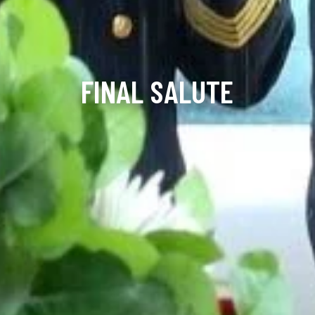
FINAL SALUTE