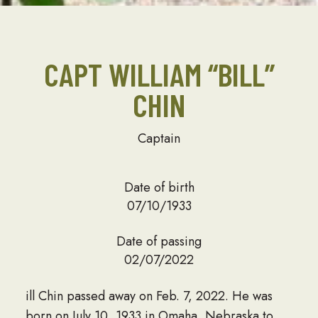
CAPT WILLIAM “BILL”
CHIN
Captain
Date of birth
07/10/1933
Date of passing
02/07/2022
ill Chin passed away on Feb. 7, 2022. He was
born on July 10, 1933 in Omaha, Nebraska to