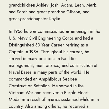
grandchildren Ashley, Josh, Adam, Leah, Mark,
and Sarah and great grandson Gibson, and
great-granddaughter Kaylin.
In 1956 he was commissioned as an ensign in the
U.S. Navy Civil Engineering Corps and had a
Distinguished 30 Year Career retiring as a
Captain in 1986. Throughout his career, he
served in many positions in Facilities
management, maintenance, and construction at
Naval Bases in many parts of the world. He
commanded an Amphibious Seabee
Construction Battalion. He served in the
Vietnam War and received a Purple Heart
Medal as a result of injuries sustained while in in-
country. Also among others, he received a