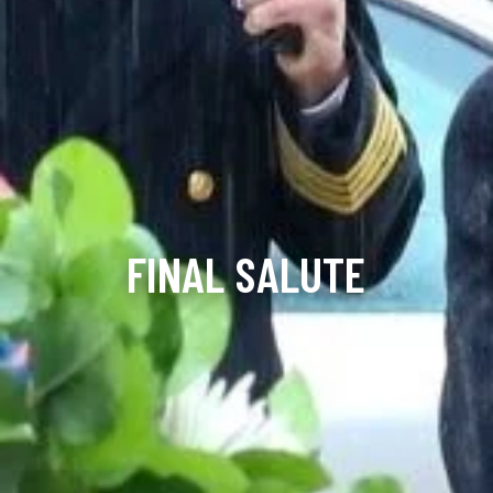
FINAL SALUTE