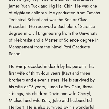
James Yuan Tuck and Ng Hai Chin. He was one
of eighteen children. He graduated from Omaha
Technical School and was the Senior Class
President. He received a Bachelor of Science
degree in Civil Engineering from the University
of Nebraska and a Master of Science degree in
Management from the Naval Post Graduate
School.
He was preceded in death by his parents, his
first wife of thirty-four years (Kay) and three
brothers and eleven sisters. He is survived by
his wife of 28 years, Linda LeRoy Chin, three
siblings, his children David and wife Cheryl,
Michael and wife Kelly, Julie and husband Ed
Herbert. He is also survived by his wonderful