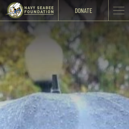
DONATE