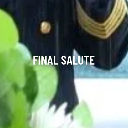
FINAL SALUTE