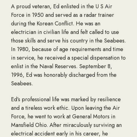
A proud veteran, Ed enlisted in the U S Air
Force in 1950 and served as a radar trainer
during the Korean Conflict. He was an
electrician in civilian life and felt called to use
those skills and serve his country in the Seabees.
In 1980, because of age requirements and time
in service, he received a special dispensation to
enlist in the Naval Reserves. September 8,
1996, Ed was honorably discharged from the
Seabees.
Ed’s professional life was marked by resilience
and a tireless work ethic. Upon leaving the Air
Force, he went to work at General Motors in
Mansfield Ohio. After miraculously surviving an
electrical accident early in his career, he