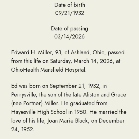
Date of birth
09/21/1932
Date of passing
03/14/2026
Edward H. Miller, 93, of Ashland, Ohio, passed
from this life on Saturday, March 14, 2026, at
OhioHealth Mansfield Hospital.
Ed was born on September 21, 1932, in
Perrysville, the son of the late Aliston and Grace
(nee Portner) Miller. He graduated from
Hayesville High School in 1950. He married the
love of his life, Joan Marie Black, on December
24, 1952.