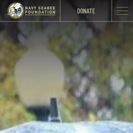
DONATE