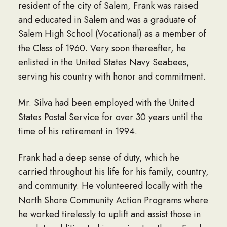
resident of the city of Salem, Frank was raised
and educated in Salem and was a graduate of
Salem High School (Vocational) as a member of
the Class of 1960. Very soon thereafter, he
enlisted in the United States Navy Seabees,
serving his country with honor and commitment.
Mr. Silva had been employed with the United
States Postal Service for over 30 years until the
time of his retirement in 1994.
Frank had a deep sense of duty, which he
carried throughout his life for his family, country,
and community. He volunteered locally with the
North Shore Community Action Programs where
he worked tirelessly to uplift and assist those in