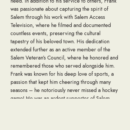
need. In addition to his service to others, Frank
was passionate about capturing the spirit of
Salem through his work with Salem Access
Television, where he filmed and documented
countless events, preserving the cultural
tapestry of his beloved town. His dedication
extended further as an active member of the
Salem Veteran’s Council, where he honored and
remembered those who served alongside him.
Frank was known for his deep love of sports, a
passion that kept him cheering through many
seasons – he notoriously never missed a hockey
game! He was an ardent supporter of Salem
High School Witches Hockey as well as Salem
State Hockey. This passion for sports was
acquired at a young age as he worked on the