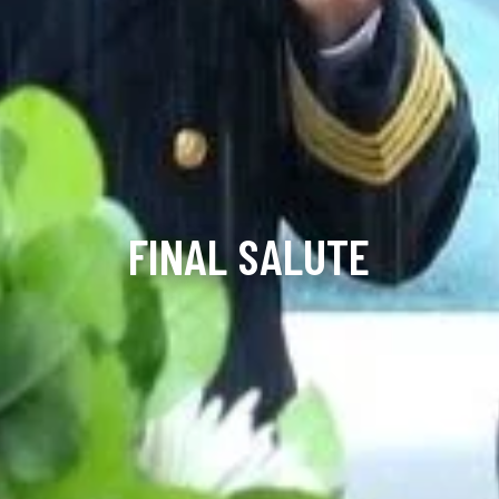
FINAL SALUTE