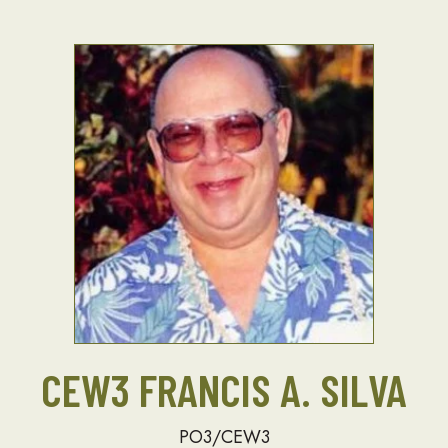
CEW3 FRANCIS A. SILVA
PO3/CEW3