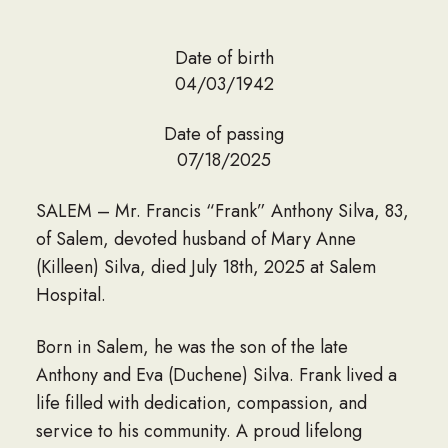
Date of birth
04/03/1942
Date of passing
07/18/2025
SALEM – Mr. Francis “Frank” Anthony Silva, 83,
of Salem, devoted husband of Mary Anne
(Killeen) Silva, died July 18th, 2025 at Salem
Hospital.
Born in Salem, he was the son of the late
Anthony and Eva (Duchene) Silva. Frank lived a
life filled with dedication, compassion, and
service to his community. A proud lifelong