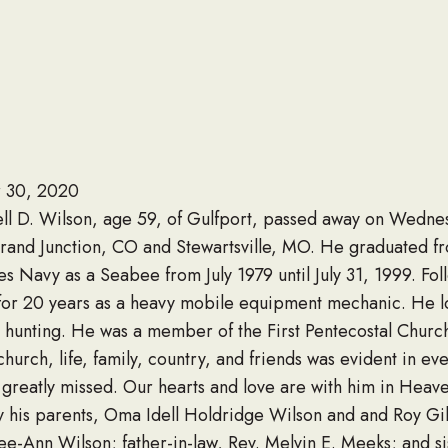
 30, 2020
ell D. Wilson, age 59, of Gulfport, passed away on Wedn
rand Junction, CO and Stewartsville, MO. He graduated fr
es Navy as a Seabee from July 1979 until July 31, 1999. Fol
 for 20 years as a heavy mobile equipment mechanic. He l
d hunting. He was a member of the First Pentecostal Chur
church, life, family, country, and friends was evident in ev
 greatly missed. Our hearts and love are with him in Heav
 his parents, Oma Idell Holdridge Wilson and and Roy Gi
Lee-Ann Wilson; father-in-law, Rev. Melvin E. Meeks; and si