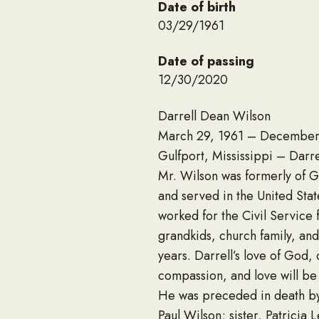
Date of birth
03/29/1961
Date of passing
12/30/2020
Darrell Dean Wilson
March 29, 1961 – December
Gulfport, Mississippi – Darr
Mr. Wilson was formerly of G
and served in the United Stat
worked for the Civil Service
grandkids, church family, an
years. Darrell’s love of God, 
compassion, and love will be
He was preceded in death by
Paul Wilson; sister, Patricia 