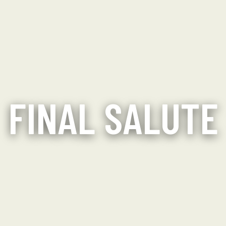
FINAL SALUTE