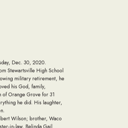
esday, Dec. 30, 2020.
om Stewartsville High School
lowing military retirement, he
oved his God, family,
ch of Orange Grove for 31
erything he did. His laughter,
en.
lbert Wilson; brother, Waco
ster-in-law, Belinda Gail