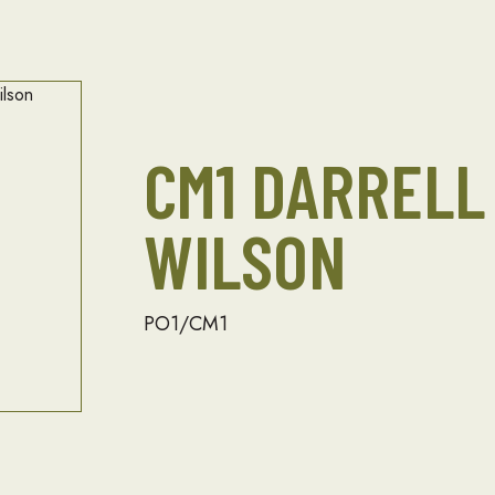
CM1 DARRELL
WILSON
PO1/CM1