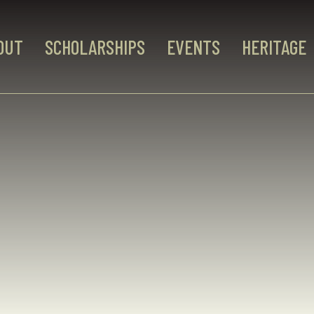
OUT
SCHOLARSHIPS
EVENTS
HERITAGE