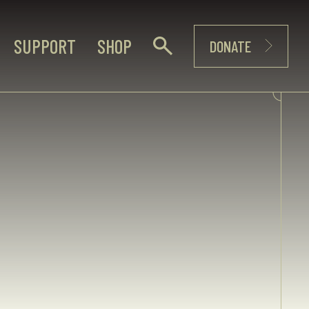
SUPPORT
SHOP
DONATE