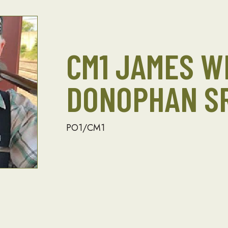
CM1 JAMES W
DONOPHAN SR
PO1/CM1