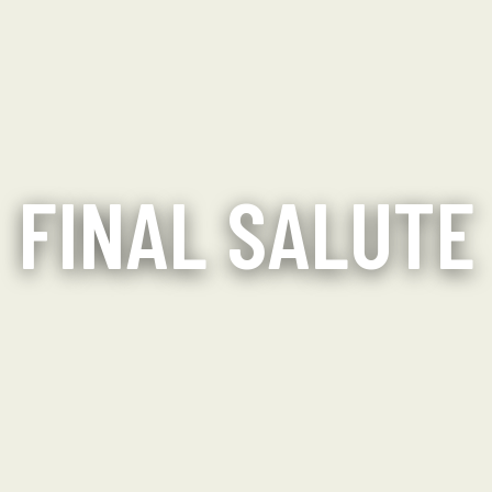
FINAL SALUTE