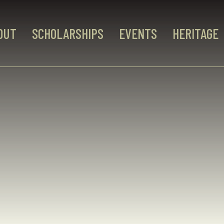
OUT
SCHOLARSHIPS
EVENTS
HERITAGE