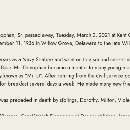
han, Sr. passed away, Tuesday, March 2, 2021 at Kent G
mber 11, 1936 in Willow Grove, Delaware to the late Wi
years as a Navy Seabee and went on to a second career 
e Base. Mr. Donophan became a mentor to many young men
ly known as “Mr. D”. After retiring from the civil service p
 for breakfast several days a week. He made many new fri
e was preceded in death by siblings, Dorothy, Milton, Viole
 31 years, Carol Welch Donophan of Dover; children, James,
arie), Amy Walter (Dennis); grandchildren, Anthony, Olena