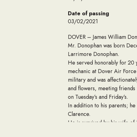
Date of passing
03/02/2021
DOVER – James William Donop
Mr. Donophan was born Dece
Larrimore Donophan.
He served honorably for 20 
mechanic at Dover Air Forc
military and was affectionate
and flowers, meeting friends
on Tuesday’s and Friday’s.
In addition to his parents; h
Clarence.
He is survived by his wife of
Bennett, Darrell Donophan (M