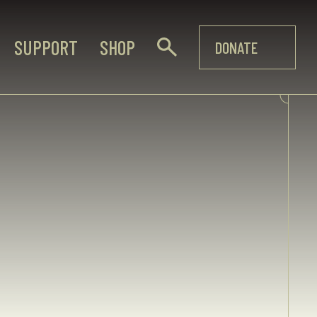
SUPPORT
SHOP
DONATE