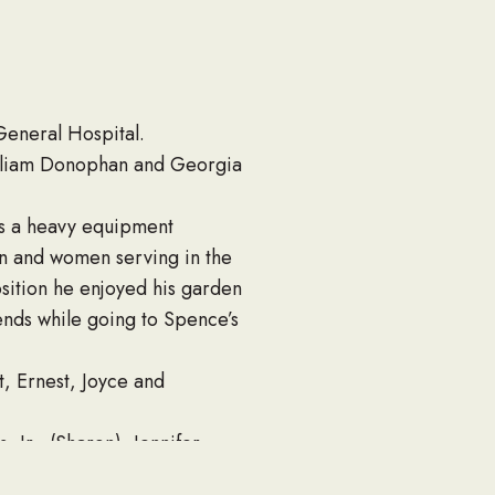
eneral Hospital.
lliam Donophan and Georgia
as a heavy equipment
 and women serving in the
osition he enjoyed his garden
ends while going to Spence’s
t, Ernest, Joyce and
 Jr., (Sharon), Jennifer
, Caitlin, Emily, Kelsey,