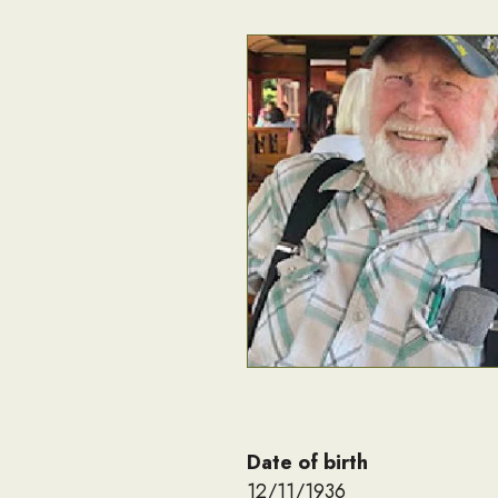
Date of birth
12/11/1936