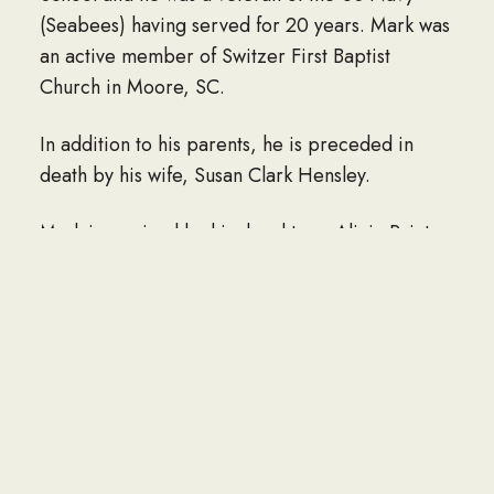
(Seabees) having served for 20 years. Mark was
an active member of Switzer First Baptist
Church in Moore, SC.
In addition to his parents, he is preceded in
death by his wife, Susan Clark Hensley.
Mark is survived by his daughters, Alicia Painter
(Caleb) and Jennifer Hensley; siblings, Gwen
Laws, Kathy Lee, Randall Hensley, and Dale
Hensley; grandchildren, Serenity, Carter and
Delilah; and numerous nieces and nephews.
LINK TO OBITUARY