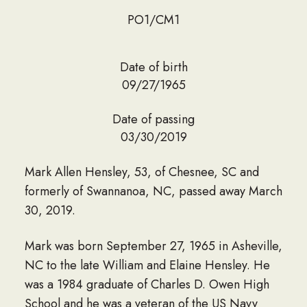
PO1/CM1
Date of birth
09/27/1965
Date of passing
03/30/2019
Mark Allen Hensley, 53, of Chesnee, SC and
formerly of Swannanoa, NC, passed away March
30, 2019.
Mark was born September 27, 1965 in Asheville,
NC to the late William and Elaine Hensley. He
was a 1984 graduate of Charles D. Owen High
School and he was a veteran of the US Navy