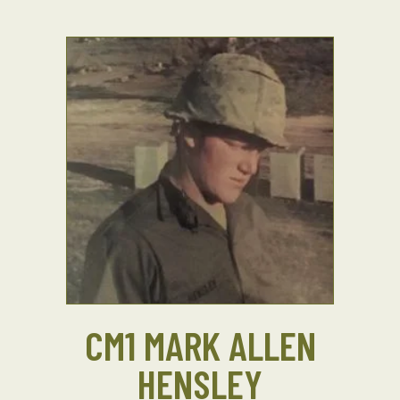
CM1 MARK ALLEN
HENSLEY