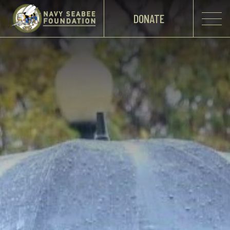
DONATE