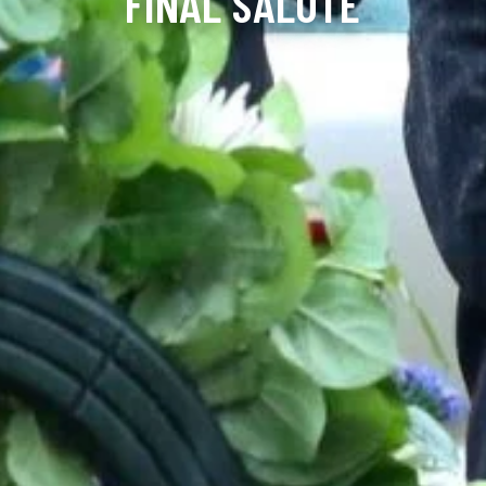
FINAL SALUTE