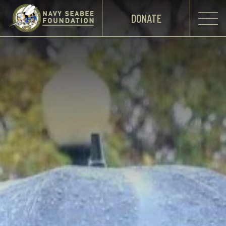
DONATE