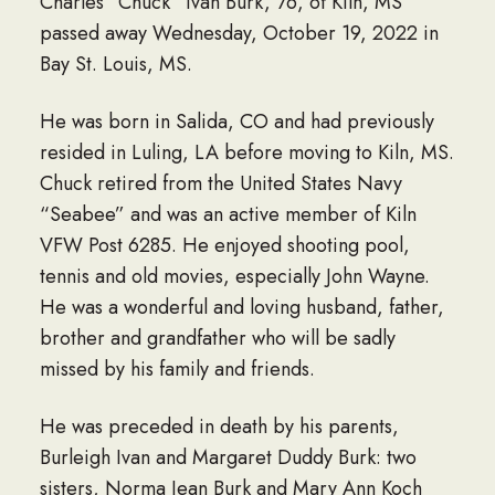
Charles “Chuck” Ivan Burk, 76, of Kiln, MS
passed away Wednesday, October 19, 2022 in
Bay St. Louis, MS.
He was born in Salida, CO and had previously
resided in Luling, LA before moving to Kiln, MS.
Chuck retired from the United States Navy
“Seabee” and was an active member of Kiln
VFW Post 6285. He enjoyed shooting pool,
tennis and old movies, especially John Wayne.
He was a wonderful and loving husband, father,
brother and grandfather who will be sadly
missed by his family and friends.
He was preceded in death by his parents,
Burleigh Ivan and Margaret Duddy Burk: two
sisters, Norma Jean Burk and Mary Ann Koch