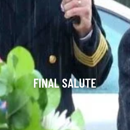
FINAL SALUTE