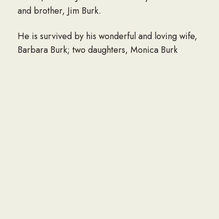
and brother, Jim Burk.
He is survived by his wonderful and loving wife,
Barbara Burk; two daughters, Monica Burk
Haydel (Ricky Bradburry) and Dawn Burk Smith
(J.D.); brother, Claud Burk (Linda); two sisters,
Kathy Honcoop (David) and Annette Burk (Jim)
and six grandchildren, Adrienne Wilson,
Madelyn Haydel, Alejandro Smith, August Smith
Asher Smith, and Allene Smith. In lieu of flowers
the family prefers donations to the Kiln VFW
Post 6285 (16111 VFW Rd. Kiln, MS 39556) as it
had become a large part of Chuck’s everyday
life and he had devoted his time and energy to
supporting their growth.