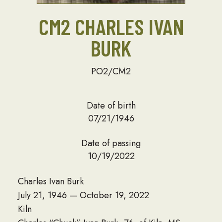
CM2 CHARLES IVAN
BURK
PO2/CM2
Date of birth
07/21/1946
Date of passing
10/19/2022
Charles Ivan Burk
July 21, 1946 — October 19, 2022
Kiln