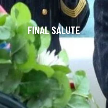
FINAL SALUTE