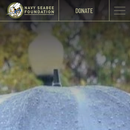
DONATE