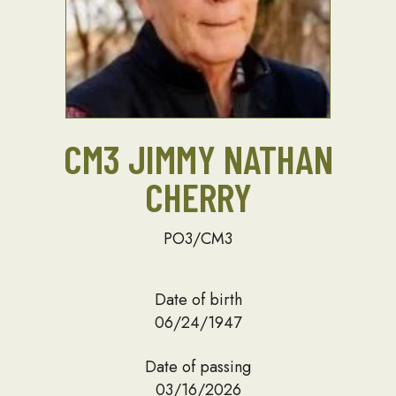
CM3 JIMMY NATHAN
CHERRY
PO3/CM3
Date of birth
06/24/1947
Date of passing
03/16/2026