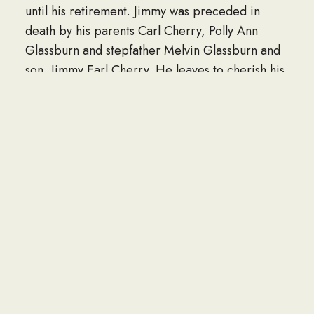
until his retirement. Jimmy was preceded in
death by his parents Carl Cherry, Polly Ann
Glassburn and stepfather Melvin Glassburn and
son, Jimmy Earl Cherry. He leaves to cherish his
memories his wife Velma Ann Cherry, daughter
Michelle Cherry Law (Jason), sister Joy Housch,
his grandchildren Kyle Cherry (Gracie), Chase
Law, Great-granddaughter Alaina Cherry. The
family will receive friends on Saturday, March
21, 2026, from 10:00 a.m. – 11:00 a.m. at the
funeral home. Brookside Funeral Home,
Crematorium & Memorial Gardens of Millbrook,
AL directing.
To send flowers or a memorial gift to the family
of CM3 Jimmy Nathan Cherry please visit