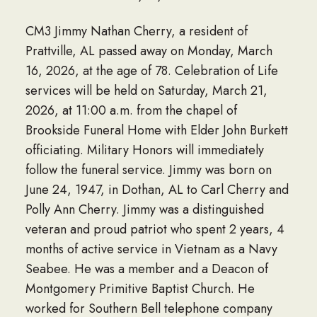
CM3 Jimmy Nathan Cherry, a resident of
Prattville, AL passed away on Monday, March
16, 2026, at the age of 78. Celebration of Life
services will be held on Saturday, March 21,
2026, at 11:00 a.m. from the chapel of
Brookside Funeral Home with Elder John Burkett
officiating. Military Honors will immediately
follow the funeral service. Jimmy was born on
June 24, 1947, in Dothan, AL to Carl Cherry and
Polly Ann Cherry. Jimmy was a distinguished
veteran and proud patriot who spent 2 years, 4
months of active service in Vietnam as a Navy
Seabee. He was a member and a Deacon of
Montgomery Primitive Baptist Church. He
worked for Southern Bell telephone company