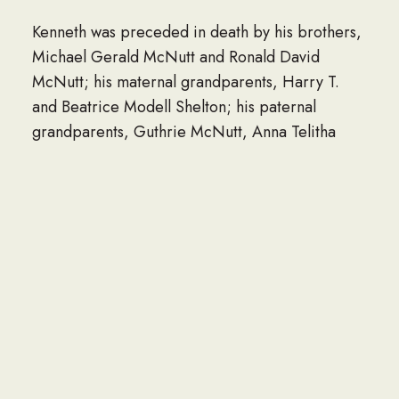
Kenneth was preceded in death by his brothers,
Michael Gerald McNutt and Ronald David
McNutt; his maternal grandparents, Harry T.
and Beatrice Modell Shelton; his paternal
grandparents, Guthrie McNutt, Anna Telitha
McNutt Wilson, and Russell Wilson.
He is survived by his wife of 29 years, Sherry
Cuevas McNutt; his parents, Phillip Gerald and
Dorothy Marie McNutt of Mayfield, KY; his
children, Kenneth Gerald McNutt, II of Long
Beach, Katelyn Marie McNutt of Long Beach,
and Ellie Marie McNutt of Gulfport; his faithful
companion and partner of 13 years, Melissa
Marie Tarver; his honorary mother-in-law,