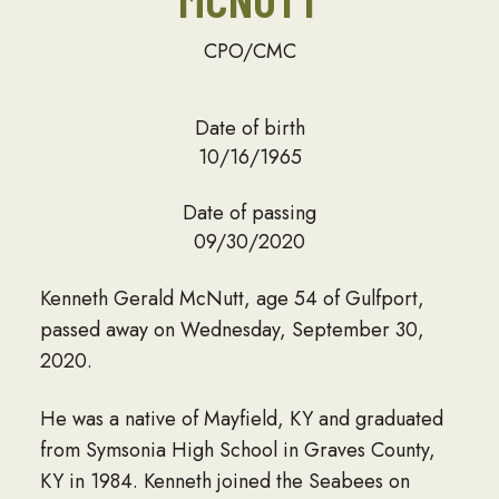
CPO/CMC
Date of birth
10/16/1965
Date of passing
09/30/2020
Kenneth Gerald McNutt, age 54 of Gulfport,
passed away on Wednesday, September 30,
2020.
He was a native of Mayfield, KY and graduated
from Symsonia High School in Graves County,
KY in 1984. Kenneth joined the Seabees on