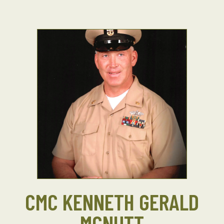
CMC KENNETH GERALD
MCNUTT