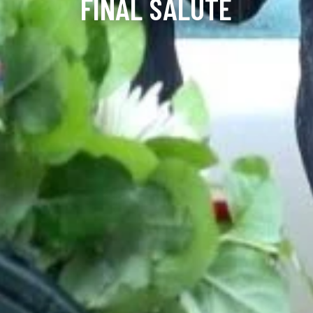
FINAL SALUTE