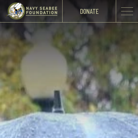
DONATE