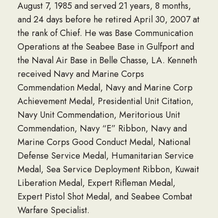
August 7, 1985 and served 21 years, 8 months,
and 24 days before he retired April 30, 2007 at
the rank of Chief. He was Base Communication
Operations at the Seabee Base in Gulfport and
the Naval Air Base in Belle Chasse, LA. Kenneth
received Navy and Marine Corps
Commendation Medal, Navy and Marine Corp
Achievement Medal, Presidential Unit Citation,
Navy Unit Commendation, Meritorious Unit
Commendation, Navy “E” Ribbon, Navy and
Marine Corps Good Conduct Medal, National
Defense Service Medal, Humanitarian Service
Medal, Sea Service Deployment Ribbon, Kuwait
Liberation Medal, Expert Rifleman Medal,
Expert Pistol Shot Medal, and Seabee Combat
Warfare Specialist.