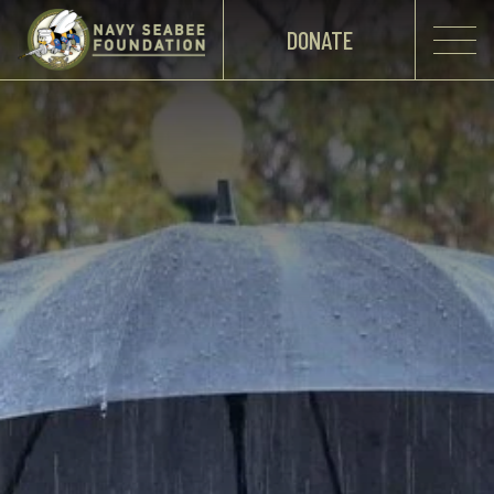
DONATE