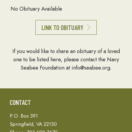
No Obituary Available
LINK TO OBITUARY
If you would like to share an obituary of a loved
one to be listed here, please contact the Navy
Seabee Foundation at info@seabee.org.
CONTACT
P.O. Box 391
Springfield, VA 22150