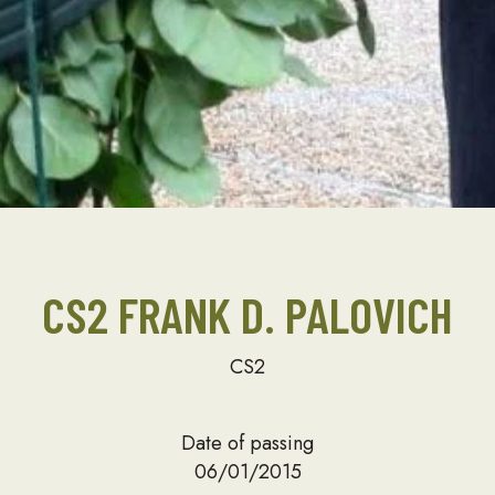
CS2 FRANK D. PALOVICH
CS2
Date of passing
06/01/2015