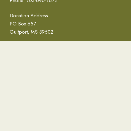
Phone: 703-690-7672
Donation Address
PO Box 657
Gulfport, MS 39502
NEWSLETTER
Email Address