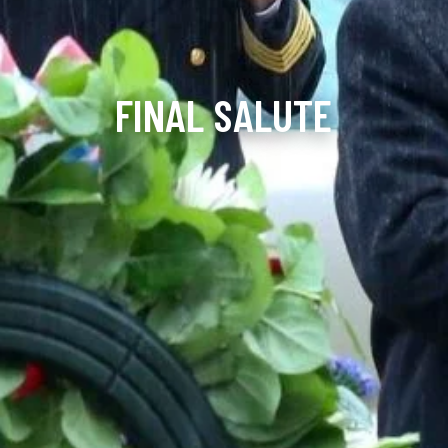
FINAL SALUTE