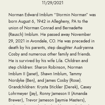
11/29/2021
Norman Edward Imblum “Stormin Norman” was
born August 6, 1942 in Allegheny, PA to the
union of Norman Conrad and Bernadette
(Rausch) Imblum. He passed away November
29, 2021 in Avondale, CO. He was preceded in
death by his parents, step daughter Audryanna
Cosby and numerous other family and friends.
He is survived by his wife Lila. Children and
step children: Sharon Robinson, Norman
Imblum II (Janet), Shawn Imblum, Tammy
Nordyke (Ben), and James Cosby (Rose).
Grandchildren: Krysta Stickler (Derek), Casey
Lohrmeyer (Jay), Ronny Jameson II (Amanda
Brewer), Trevor Jameson (Jaymie Masters),