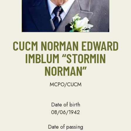
CUCM NORMAN EDWARD
IMBLUM “STORMIN
NORMAN”
MCPO/CUCM
Date of birth
08/06/1942
Date of passing