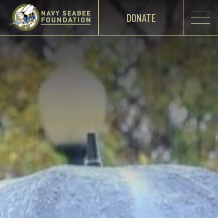
DONATE