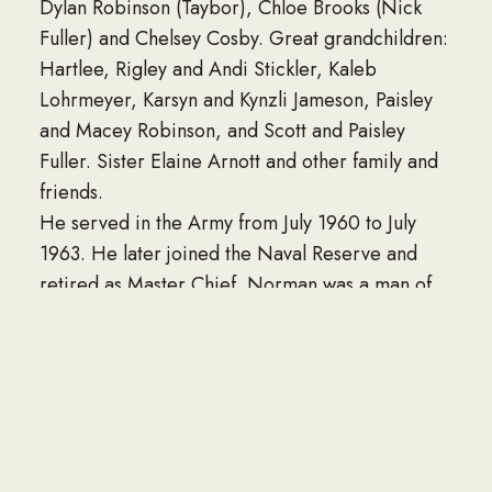
Dylan Robinson (Taybor), Chloe Brooks (Nick
Fuller) and Chelsey Cosby. Great grandchildren:
Hartlee, Rigley and Andi Stickler, Kaleb
Lohrmeyer, Karsyn and Kynzli Jameson, Paisley
and Macey Robinson, and Scott and Paisley
Fuller. Sister Elaine Arnott and other family and
friends.
He served in the Army from July 1960 to July
1963. He later joined the Naval Reserve and
retired as Master Chief. Norman was a man of
many talents. He could build you about anything,
get your car running and do some body work on
it as well. He worked a variety of jobs while
getting his construction company going. He was
a jeweler at Crews-Beggs Department Store, a
computer operator for CF&I, repossessed cars