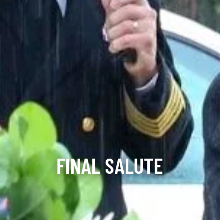
FINAL SALUTE