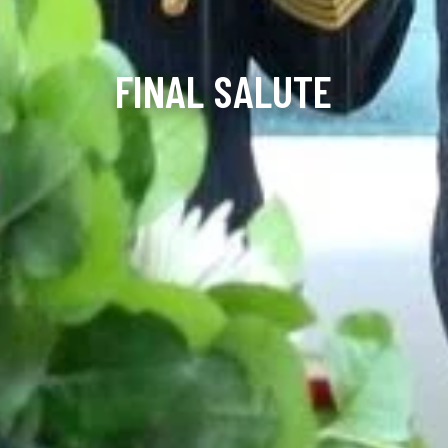
FINAL SALUTE