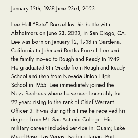
January 12th, 1938 June 23rd, 2023
Lee Hall “Pete” Boozel lost his battle with
Alzheimers on June 23, 2023, in San Diego, CA.
Lee was born on January 12, 1938 in Gardena,
California to John and Bertha Boozel. Lee and
the family moved to Rough and Ready in 1949.
He graduated 8th Grade from Rough and Ready
School and then from Nevada Union High
School in 1955. Lee immediately joined the
Navy Seabees where he served honorably for
22 years rising to the rank of Chief Warrant
Officer 3. It was during this time he received his
degree from Mt. San Antonio College. His
military career included service in: Guam; Lake
Mead Base, Las Vegas; Iwakuni, Japan; Port