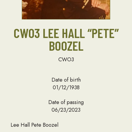
CWO3 LEE HALL “PETE”
BOOZEL
CWO3
Date of birth
01/12/1938
Date of passing
06/23/2023
Lee Hall Pete Boozel