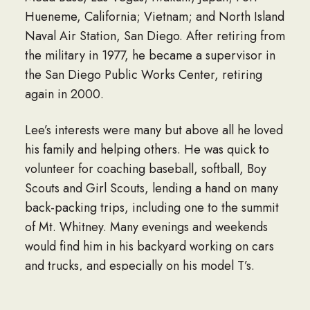
Hueneme, California; Vietnam; and North Island
Naval Air Station, San Diego. After retiring from
the military in 1977, he became a supervisor in
the San Diego Public Works Center, retiring
again in 2000.
Lee’s interests were many but above all he loved
his family and helping others. He was quick to
volunteer for coaching baseball, softball, Boy
Scouts and Girl Scouts, lending a hand on many
back-packing trips, including one to the summit
of Mt. Whitney. Many evenings and weekends
would find him in his backyard working on cars
and trucks, and especially on his model T’s.
While visiting England in 2005, Lee’s right leg
was amputated due to an infection. After his