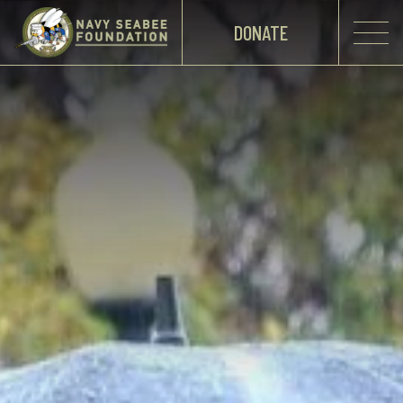
DONATE