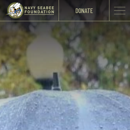
DONATE