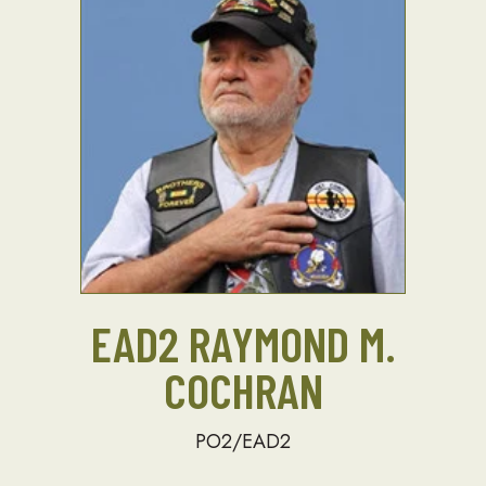
EAD2 RAYMOND M.
COCHRAN
PO2/EAD2