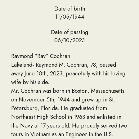
Date of birth
11/05/1944
Date of passing
06/10/2023
Raymond “Ray” Cochran
Lakeland- Raymond M. Cochran, 78, passed
away June 10th, 2023, peacefully with his loving
wife by his side.
Mr. Cochran was born in Boston, Massachusetts
on November 5th, 1944 and grew up in St.
Petersburg, Florida. He graduated from
Northeast High School in 1963 and enlisted in
the Navy at 17 years old. He proudly served two
tours in Vietnam as an Engineer in the U.S.