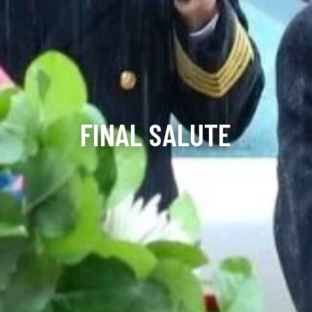
FINAL SALUTE