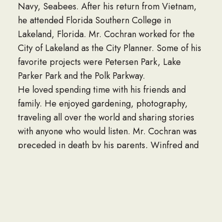
Navy, Seabees. After his return from Vietnam,
he attended Florida Southern College in
Lakeland, Florida. Mr. Cochran worked for the
City of Lakeland as the City Planner. Some of his
favorite projects were Petersen Park, Lake
Parker Park and the Polk Parkway.
He loved spending time with his friends and
family. He enjoyed gardening, photography,
traveling all over the world and sharing stories
with anyone who would listen. Mr. Cochran was
preceded in death by his parents, Winfred and
Arline Cochran of St. Petersburg, Florida and
sister Diane Cochran-Coyne of Sarasota,
Florida. He is survived by his wife, Mary;
brother Eric; daughter Michelle; sons Michael
and Eric; 10 Grandchildren and 1 great-