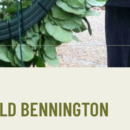
ALD BENNINGTON