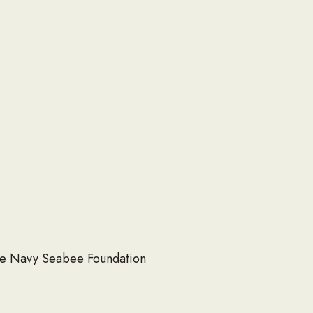
 the Navy Seabee Foundation