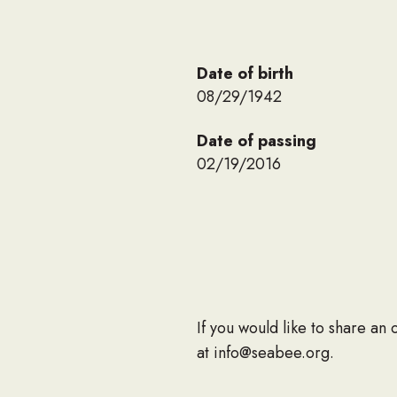
Date of birth
08/29/1942
Date of passing
02/19/2016
If you would like to share an
at info@seabee.org.