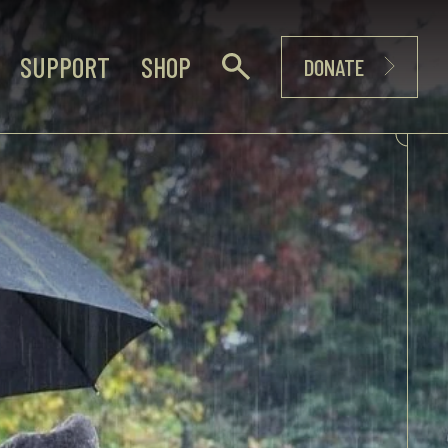
SUPPORT
SHOP
DONATE