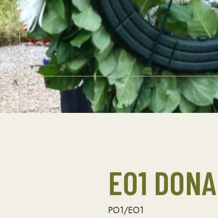
EO1 DON
PO1/EO1