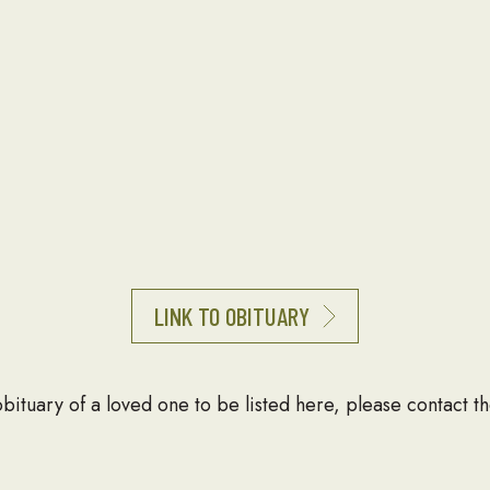
LINK TO OBITUARY
 obituary of a loved one to be listed here, please contact