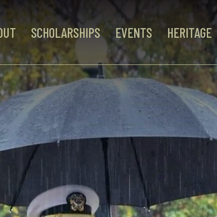
OUT
SCHOLARSHIPS
EVENTS
HERITAGE