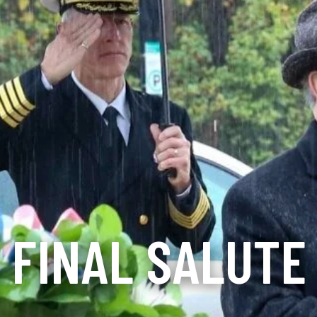
FINAL SALUTE