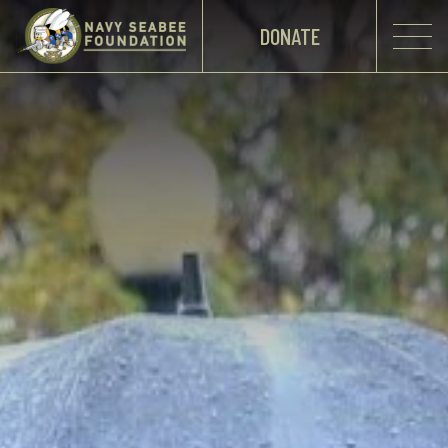
DONATE