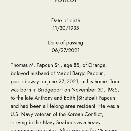
PO1/EO1
Date of birth
11/30/1935
Date of passing
06/27/2021
Thomas M. Papcun Sr., age 85, of Orange,
beloved husband of Mabel Bargo Papcun,
passed away on June 27, 2021, in his home. Tom
was born in Bridgeport on November 30, 1935,
to the late Anthony and Edith (Strutzel) Papcun
and had been a lifelong area resident. He was a
U.S. Navy veteran of the Korean Conflict,
serving in the Navy Seabees as a heavy
equipment operator. After serving for 28 years,