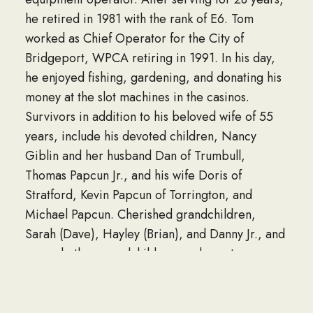
he retired in 1981 with the rank of E6. Tom
worked as Chief Operator for the City of
Bridgeport, WPCA retiring in 1991. In his day,
he enjoyed fishing, gardening, and donating his
money at the slot machines in the casinos.
Survivors in addition to his beloved wife of 55
years, include his devoted children, Nancy
Giblin and her husband Dan of Trumbull,
Thomas Papcun Jr., and his wife Doris of
Stratford, Kevin Papcun of Torrington, and
Michael Papcun. Cherished grandchildren,
Sarah (Dave), Hayley (Brian), and Danny Jr., and
several other grandchildren, and great-
grandchildren. His siblings, Tony Papcun (Chris),
Billy Papcun (Marilyn), Sue Andrews (Ron),
Lillian Keogh (Pete), and sister-in-law, Sherry