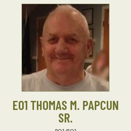
EO1 THOMAS M. PAPCUN
SR.