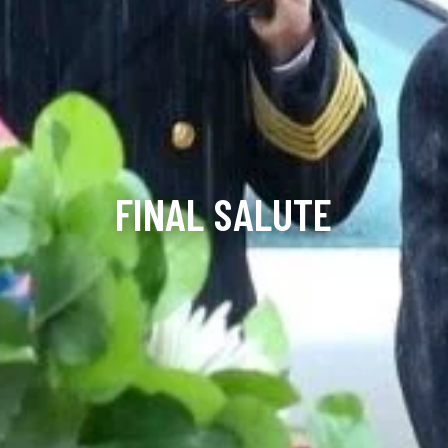
FINAL SALUTE