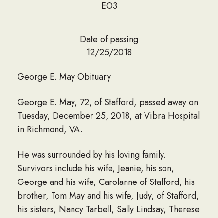
EO3
Date of passing
12/25/2018
George E. May Obituary
George E. May, 72, of Stafford, passed away on
Tuesday, December 25, 2018, at Vibra Hospital
in Richmond, VA.
He was surrounded by his loving family.
Survivors include his wife, Jeanie, his son,
George and his wife, Carolanne of Stafford, his
brother, Tom May and his wife, Judy, of Stafford,
his sisters, Nancy Tarbell, Sally Lindsay, Therese