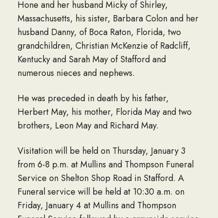
Hone and her husband Micky of Shirley,
Massachusetts, his sister, Barbara Colon and her
husband Danny, of Boca Raton, Florida, two
grandchildren, Christian McKenzie of Radcliff,
Kentucky and Sarah May of Stafford and
numerous nieces and nephews.
He was preceded in death by his father,
Herbert May, his mother, Florida May and two
brothers, Leon May and Richard May.
Visitation will be held on Thursday, January 3
from 6-8 p.m. at Mullins and Thompson Funeral
Service on Shelton Shop Road in Stafford. A
Funeral service will be held at 10:30 a.m. on
Friday, January 4 at Mullins and Thompson