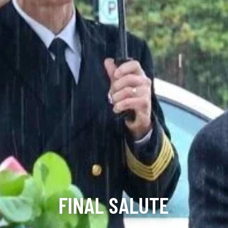
FINAL SALUTE