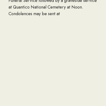
Funeral Service followed by a graveside service
at Quantico National Cemetery at Noon.
Condolences may be sent at
mullinsthompsonstafford.com
LINK TO OBITUARY
If you would like to share an obituary of a loved
one to be listed here, please contact the Navy
Seabee Foundation at info@seabee.org.
CONTACT