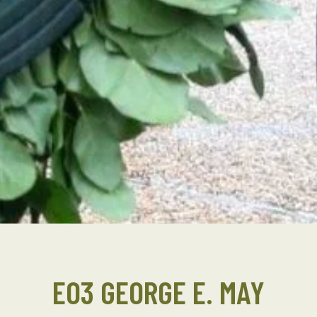
EO3 GEORGE E. MAY