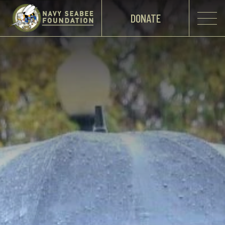
DONATE