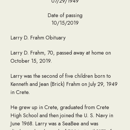
07/29/1949
Date of passing
10/15/2019
Larry D. Frahm Obituary
Larry D. Frahm, 70, passed away at home on
October 15, 2019.
Larry was the second of five children born to
Kenneth and Jean (Brick) Frahm on July 29, 1949
in Crete.
He grew up in Crete, graduated from Crete
High School and then joined the U. S. Navy in
June 1968. Larry was a SeaBee and was