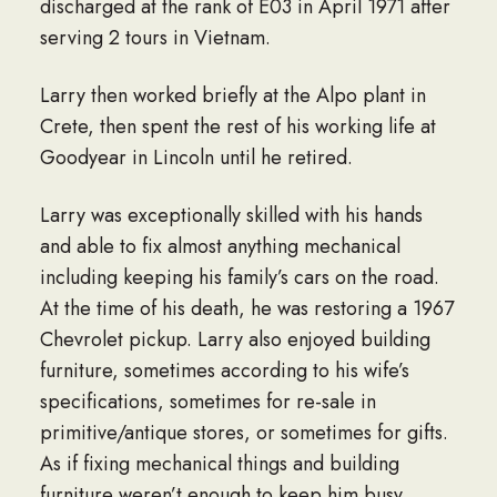
discharged at the rank of E03 in April 1971 after
serving 2 tours in Vietnam.
Larry then worked briefly at the Alpo plant in
Crete, then spent the rest of his working life at
Goodyear in Lincoln until he retired.
Larry was exceptionally skilled with his hands
and able to fix almost anything mechanical
including keeping his family’s cars on the road.
At the time of his death, he was restoring a 1967
Chevrolet pickup. Larry also enjoyed building
furniture, sometimes according to his wife’s
specifications, sometimes for re-sale in
primitive/antique stores, or sometimes for gifts.
As if fixing mechanical things and building
furniture weren’t enough to keep him busy,