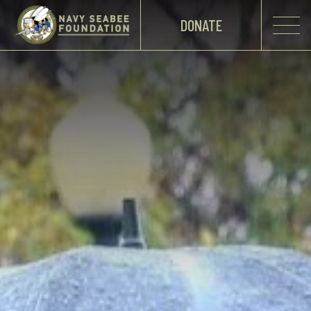
DONATE