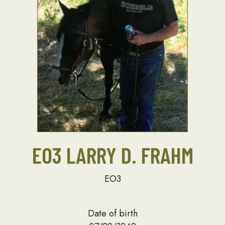
EO3 LARRY D. FRAHM
EO3
Date of birth