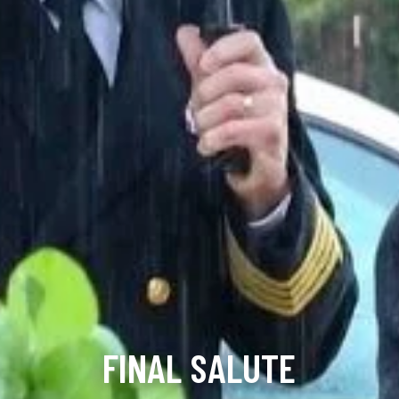
FINAL SALUTE