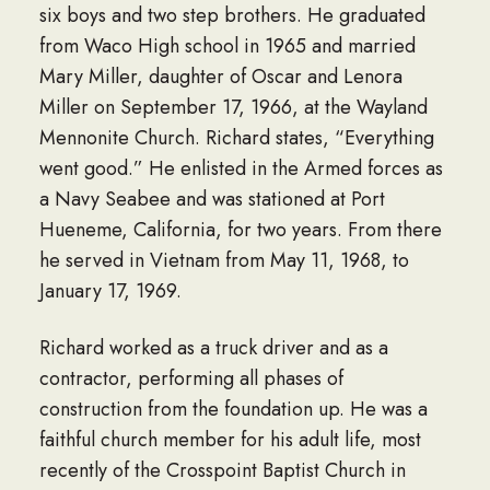
six boys and two step brothers. He graduated
from Waco High school in 1965 and married
Mary Miller, daughter of Oscar and Lenora
Miller on September 17, 1966, at the Wayland
Mennonite Church. Richard states, “Everything
went good.” He enlisted in the Armed forces as
a Navy Seabee and was stationed at Port
Hueneme, California, for two years. From there
he served in Vietnam from May 11, 1968, to
January 17, 1969.
Richard worked as a truck driver and as a
contractor, performing all phases of
construction from the foundation up. He was a
faithful church member for his adult life, most
recently of the Crosspoint Baptist Church in