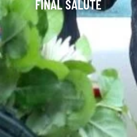
FINAL SALUTE