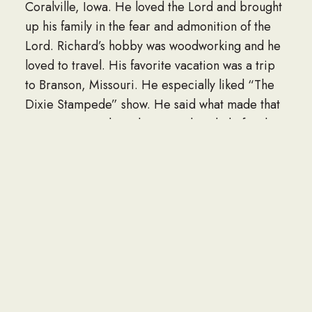
Coralville, Iowa. He loved the Lord and brought
up his family in the fear and admonition of the
Lord. Richard’s hobby was woodworking and he
loved to travel. His favorite vacation was a trip
to Branson, Missouri. He especially liked “The
Dixie Stampede” show. He said what made that
vacation special was because the whole family
was able to go together. He said, “The things I
love most in my life are my wife, kids and
grandkids.
He is survived by his loving wife, Mary; his
children, Carmen (Dan) of Johnson City,
Tennessee, Keith (Jamie) of Vicksburg,
Michigan, Kim (Dan) of Urbandale, Iowa,
Corena (Matt) of Canton, Illinois, Chris (Lizzy) of