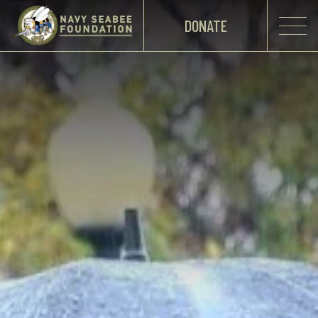
DONATE