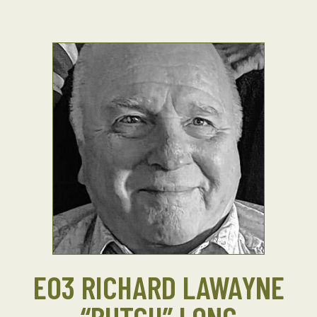
EO3 RICHARD LAWAYNE