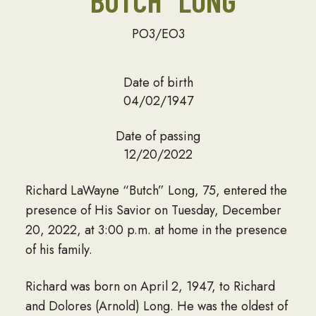
“BUTCH” LONG
PO3/EO3
Date of birth
04/02/1947
Date of passing
12/20/2022
Richard LaWayne “Butch” Long, 75, entered the
presence of His Savior on Tuesday, December
20, 2022, at 3:00 p.m. at home in the presence
of his family.
Richard was born on April 2, 1947, to Richard
and Dolores (Arnold) Long. He was the oldest of