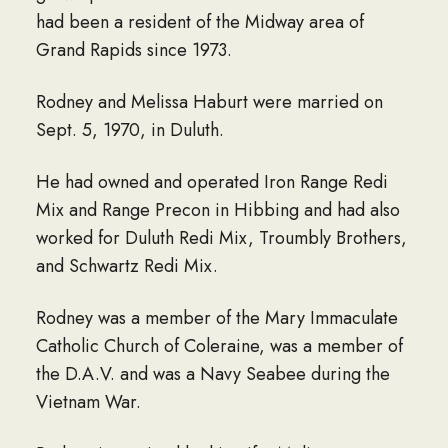
had been a resident of the Midway area of
Grand Rapids since 1973.
Rodney and Melissa Haburt were married on
Sept. 5, 1970, in Duluth.
He had owned and operated Iron Range Redi
Mix and Range Precon in Hibbing and had also
worked for Duluth Redi Mix, Troumbly Brothers,
and Schwartz Redi Mix.
Rodney was a member of the Mary Immaculate
Catholic Church of Coleraine, was a member of
the D.A.V. and was a Navy Seabee during the
Vietnam War.