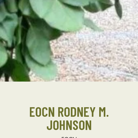
EOCN RODNEY M.
JOHNSON