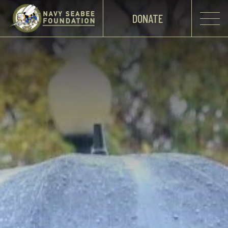
DONATE