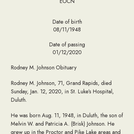
EOCN
Date of birth
08/11/1948
Date of passing
01/12/2020
Rodney M. Johnson Obituary
Rodney M. Johnson, 71, Grand Rapids, died
Sunday, Jan. 12, 2020, in St. Luke’s Hospital,
Duluth.
He was born Aug. 11, 1948, in Duluth, the son of
Melvin W. and Patricia A. (Brisk) Johnson. He
grew up in the Proctor and Pike Lake areas and