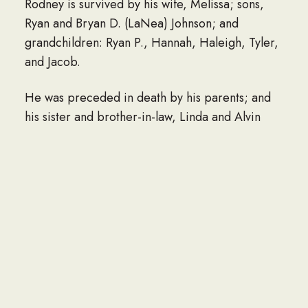
Rodney is survived by his wife, Melissa; sons,
Ryan and Bryan D. (LaNea) Johnson; and
grandchildren: Ryan P., Hannah, Haleigh, Tyler,
and Jacob.
He was preceded in death by his parents; and
his sister and brother-in-law, Linda and Alvin
Lout.
Funeral: There will be an 11 a.m. funeral Mass on
Saturday, Jan. 25, in the Mary Immaculate
Catholic Church, Coleraine.
Visitation: Will begin at 9:30 a.m. and continue
until the funeral Mass at the church on Saturday.
Burial: Interment will be in the Minnesota State