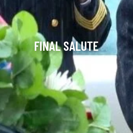
FINAL SALUTE