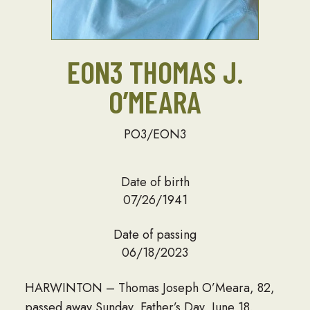
EON3 THOMAS J.
O’MEARA
PO3/EON3
Date of birth
07/26/1941
Date of passing
06/18/2023
HARWINTON – Thomas Joseph O’Meara, 82,
passed away Sunday, Father’s Day, June 18,