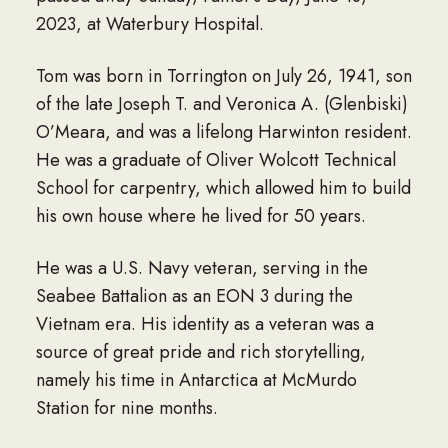
2023, at Waterbury Hospital.
Tom was born in Torrington on July 26, 1941, son
of the late Joseph T. and Veronica A. (Glenbiski)
O’Meara, and was a lifelong Harwinton resident.
He was a graduate of Oliver Wolcott Technical
School for carpentry, which allowed him to build
his own house where he lived for 50 years.
He was a U.S. Navy veteran, serving in the
Seabee Battalion as an EON 3 during the
Vietnam era. His identity as a veteran was a
source of great pride and rich storytelling,
namely his time in Antarctica at McMurdo
Station for nine months.