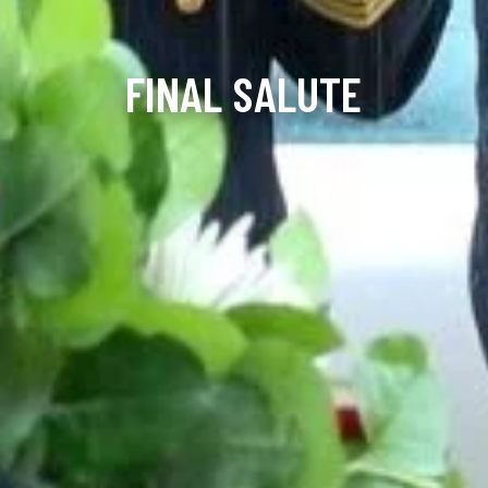
FINAL SALUTE