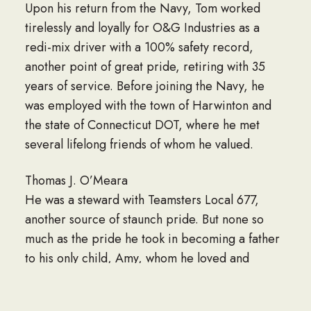
Upon his return from the Navy, Tom worked
tirelessly and loyally for O&G Industries as a
redi-mix driver with a 100% safety record,
another point of great pride, retiring with 35
years of service. Before joining the Navy, he
was employed with the town of Harwinton and
the state of Connecticut DOT, where he met
several lifelong friends of whom he valued.
Thomas J. O’Meara
He was a steward with Teamsters Local 677,
another source of staunch pride. But none so
much as the pride he took in becoming a father
to his only child, Amy, whom he loved and
cherished.