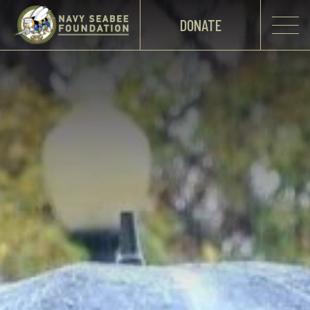
DONATE