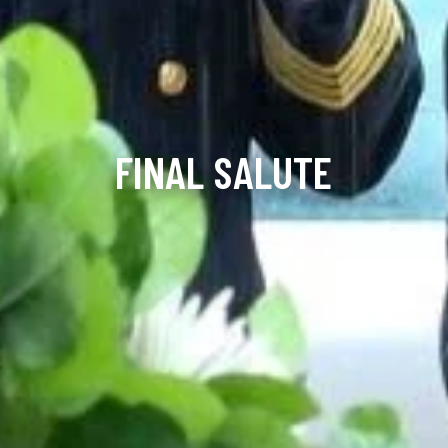
FINAL SALUTE