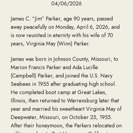
04/06/2026
James C. “Jim” Parker, age 90 years, passed
away peacefully on Monday, April 6, 2026, and
is now reunited in eternity with his wife of 70
years, Virginia May (Winn) Parker.
James was born in Johnson County, Missouri, to
Marion Francis Parker and Ada Lucille
(Campbell) Parker, and joined the U.S. Navy
Seabees in 1955 after graduating high school.
He completed boot camp at Great Lakes,
Illinois, then returned to Warrensburg later that
year and married his sweetheart Virginia May of
Deepwater, Missouri, on October 25, 1955.
After their honeymoon, the Parkers relocated on