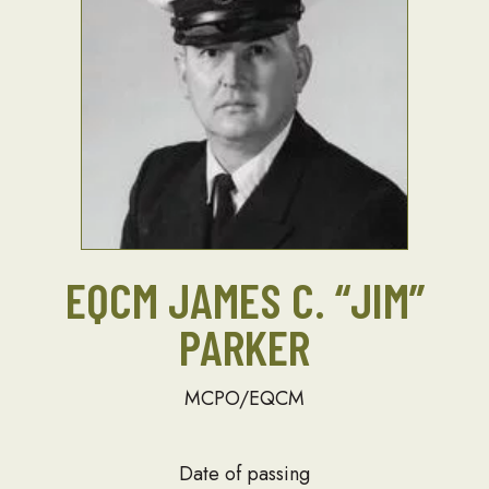
EQCM JAMES C. “JIM”
PARKER
MCPO/EQCM
Date of passing