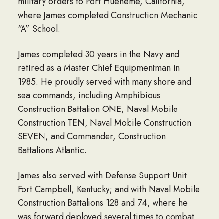
military orders to Port Hueneme, California,
where James completed Construction Mechanic
“A” School.
James completed 30 years in the Navy and
retired as a Master Chief Equipmentman in
1985. He proudly served with many shore and
sea commands, including Amphibious
Construction Battalion ONE, Naval Mobile
Construction TEN, Naval Mobile Construction
SEVEN, and Commander, Construction
Battalions Atlantic.
James also served with Defense Support Unit
Fort Campbell, Kentucky; and with Naval Mobile
Construction Battalions 128 and 74, where he
was forward deployed several times to combat