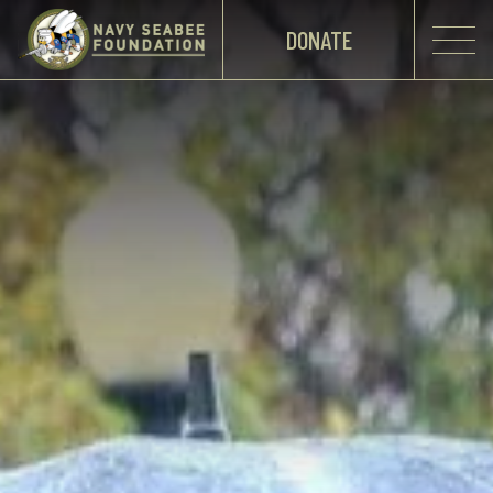
DONATE