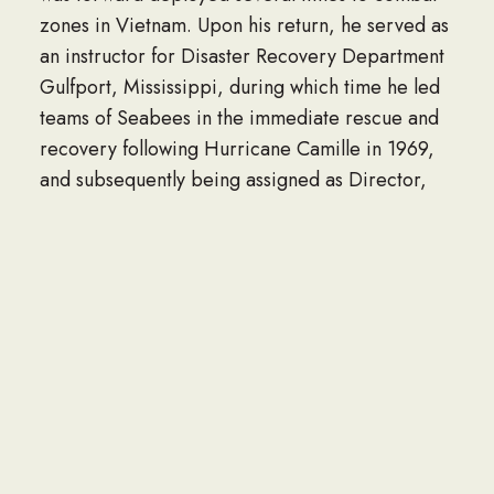
zones in Vietnam. Upon his return, he served as
an instructor for Disaster Recovery Department
Gulfport, Mississippi, during which time he led
teams of Seabees in the immediate rescue and
recovery following Hurricane Camille in 1969,
and subsequently being assigned as Director,
Construction Mechanic School at Gulfport. In
1974 James transferred to the west coast where
he served as computer systems coordinator for
Civil Engineer Support O ce Port Hueneme,
California. While attached to CESO, Jim
designed the programming for the Naval
Construction Force’s heavy equipment
maintenance program worldwide until his
retirement from the Navy in 1985.