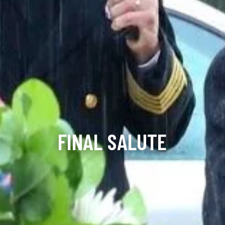
FINAL SALUTE