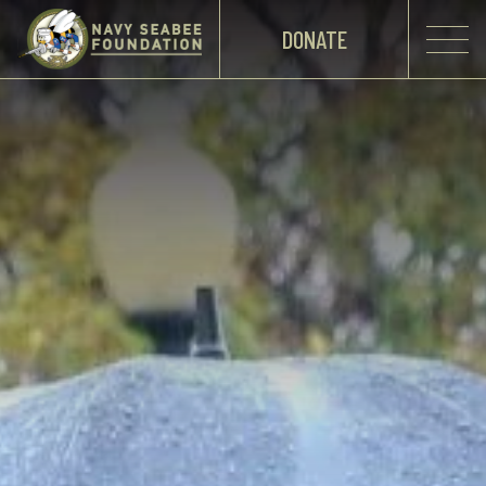
DONATE