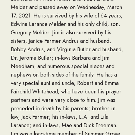
Melder and passed away on Wednesday, March
17, 2021. He is survived by his wife of 64 years,
Edwina Larance Melder and his only child, son,
Gregory Melder. Jim is also survived by his
sisters, Janice Farmer Andrus and husband,
Bobby Andrus, and Virginia Butler and husband,
Dr. Jerome Butler; in-laws Barbara and Jim
Needham; and numerous special nieces and
nephews on both sides of the family. He has a
very special aunt and uncle, Robert and Emma
Fairchild Whitehead, who have been his prayer
partners and were very close to him. Jim was
preceded in death by his parents; brother-in-
law, Jack Farmer; his in-laws, L.A. and Lila
Larance; and in-laws, Mae and Dick Freeman.
Jim was a long-time member of Summer Grove