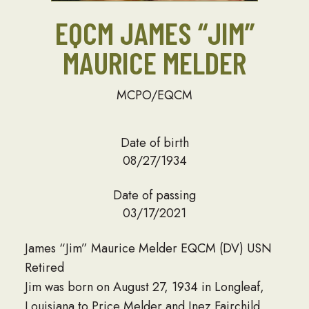
EQCM JAMES “JIM”
MAURICE MELDER
MCPO/EQCM
Date of birth
08/27/1934
Date of passing
03/17/2021
James “Jim” Maurice Melder EQCM (DV) USN
Retired
Jim was born on August 27, 1934 in Longleaf,
Louisiana to Price Melder and Inez Fairchild