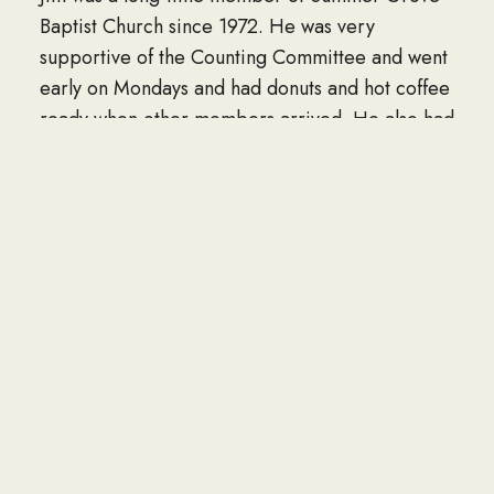
Baptist Church since 1972. He was very
supportive of the Counting Committee and went
early on Mondays and had donuts and hot coffee
ready when other members arrived. He also had
hot coffee and a special greeting for each
member of his Sunday school class.
The family would like to thank the staff of the
Bradford where he spent his last few weeks in
the care of Southern Care Hospice. For many
years of special care, we want to thank Dr.
James Jackson and Erin Dicharry and their staff.
Also, we want to thank the doctors and nurses of
Willis-Knighton Medical Center Emergency
Department and staff of 3 West. A very special
thanks goes to Diane Peoples, his long-time
caretaker.