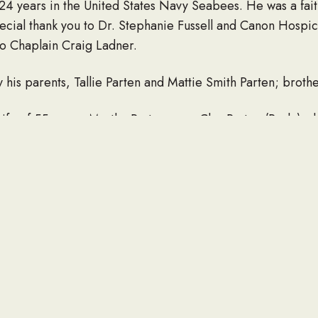
24 years in the United States Navy Seabees. He was a faith
pecial thank you to Dr. Stephanie Fussell and Canon Hospi
to Chaplain Craig Ladner.
is parents, Tallie Parten and Mattie Smith Parten; brothe
wife of 55 years, Martha Parten; son, Clay Parten (Paula); d
randchildren, Olivia Cline (Brandon), Rachel Owen, Caleb,
Louise Sheffield (W.D.).
pandemic and Mississippi State Board of Funeral Service g
l will be held at Long Beach City Cemetery.
or plant a tree in memory of Leighton Douglas Parten, pleas
LINK TO OBITUARY