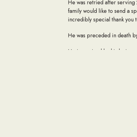
He was retried after serving 
family would like to send a s
incredibly special thank you 
He was preceded in death by h
He is survived by his loving 
son, Larry Parten (Abby); 5 g
brother, Billy Parten; sister, 
Due to the current Covid-19 
service will be held. A buria
To send flowers to the family 