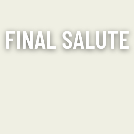
FINAL SALUTE