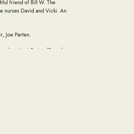
ful friend of Bill W. The
ce nurses David and Vicki. An
r, Joe Parten.
aughter, Lori Parten (Byron),
 Lillie, and Bryce Parten;
uidelines a private family
e visit our floral store.