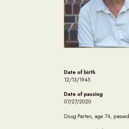
Date of birth
12/13/1945
Date of passing
07/27/2020
Doug Parten, age 74, passed 