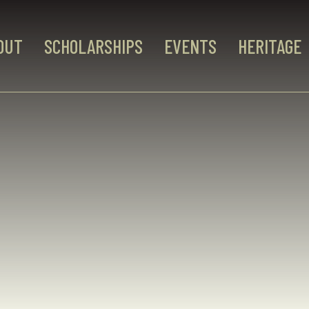
OUT
SCHOLARSHIPS
EVENTS
HERITAGE