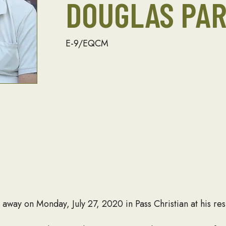
DOUGLAS PA
E-9/EQCM
away on Monday, July 27, 2020 in Pass Christian at his re