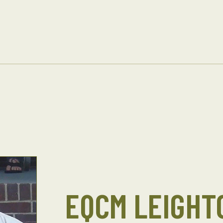
EQCM LEIGHT