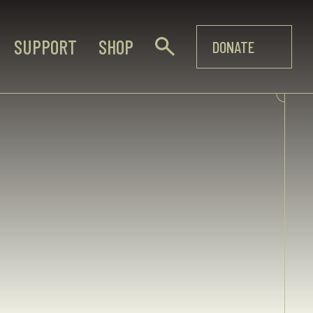
SUPPORT
SHOP
DONATE