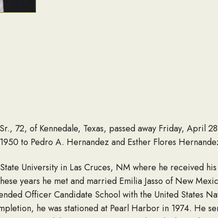
, 72, of Kennedale, Texas, passed away Friday, April 28,
1950 to Pedro A. Hernandez and Esther Flores Hernandez
ate University in Las Cruces, NM where he received his b
these years he met and married Emilia Jasso of New Mexic
tended Officer Candidate School with the United States Na
letion, he was stationed at Pearl Harbor in 1974. He ser