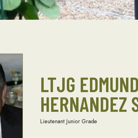
LTJG EDMUN
HERNANDEZ S
Lieutenant Junior Grade