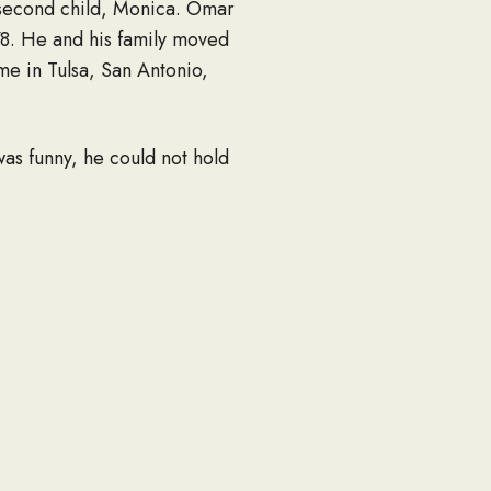
 second child, Monica. Omar
78. He and his family moved
me in Tulsa, San Antonio,
as funny, he could not hold
nd friends.
 serving in the church
, Elia Omega Hernandez.
d Zac), daughter Monica
dez and a host of other
 Men’s organization or the