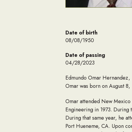
Date of birth
08/08/1950
Date of passing
04/28/2023
Edmundo Omar Hernandez, Sr.
Omar was born on August 8, 
Omar attended New Mexico St
Engineering in 1973. During 
During that same year, he at
Port Hueneme, CA. Upon comp