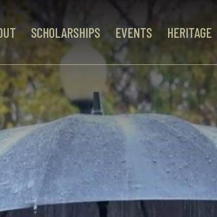
OUT
SCHOLARSHIPS
EVENTS
HERITAGE