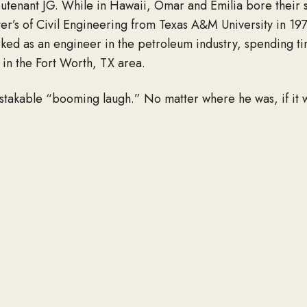
ieutenant JG. While in Hawaii, Omar and Emilia bore their
ter’s of Civil Engineering from Texas A&M University in 19
rked as an engineer in the petroleum industry, spending ti
g in the Fort Worth, TX area.
takable “booming laugh.” No matter where he was, if it w
of humor and would constantly share that with his family a
aithful servant and leader in his walk with God and family,
 his parents, Pedro and Esther Hernandez and his sister
wife, Emilia, son Omar Jr. (wife Julie, grandsons Zane an
e is survived by his sister Ruth H. Diaz and Josue Hernan
 would like any donations to be sent to the Texas Baptist