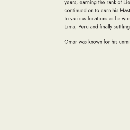
years, earning the rank of L
continued on to earn his Mas
to various locations as he wo
Lima, Peru and finally settlin
Omar was known for his unmis
back. Omar had a great sense 
He loved the Lord and was a f
diligently.
He was preceded in death by
Omar leaves behind a loving 
Tibball (and husband Ryan). H
relatives and friends.
In honor of Omar’s memory, we