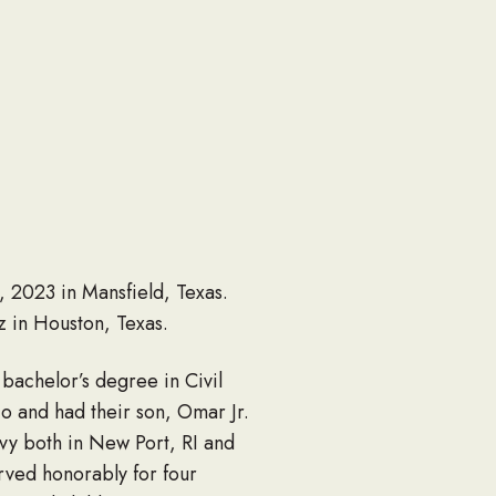
 2023 in Mansfield, Texas.
 in Houston, Texas.
achelor’s degree in Civil
o and had their son, Omar Jr.
vy both in New Port, RI and
ved honorably for four