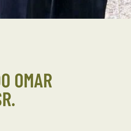
DO OMAR
R.