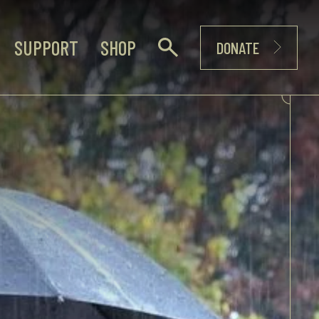
SUPPORT
SHOP
DONATE