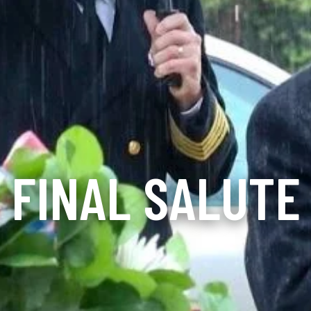
FINAL SALUTE