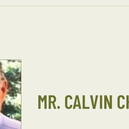
MR. CALVIN 