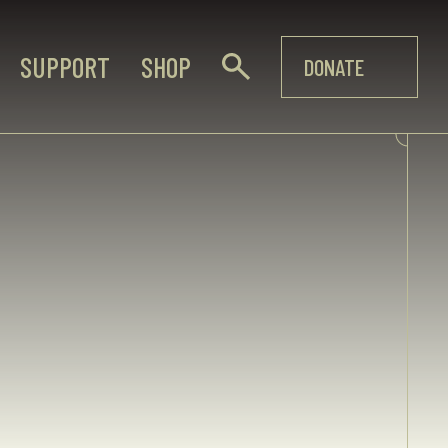
SUPPORT
SHOP
DONATE