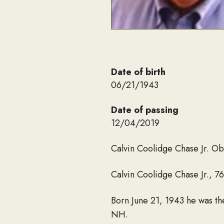
Date of birth
06/21/1943
Date of passing
12/04/2019
Calvin Coolidge Chase Jr. Ob
Calvin Coolidge Chase Jr., 7
Born June 21, 1943 he was th
NH.