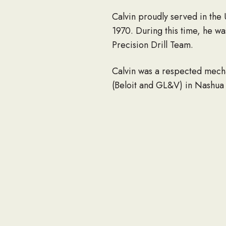
Calvin proudly served in the
1970. During this time, he 
Precision Drill Team.
Calvin was a respected mech
(Beloit and GL&V) in Nashua 
Calvin was an active member 
election warden in Dunstable
proud to be a Grange member
years.
In his spare time, he enjoyed 
Farms. Calvin was a loving hu
Calvin is survived by his lovi