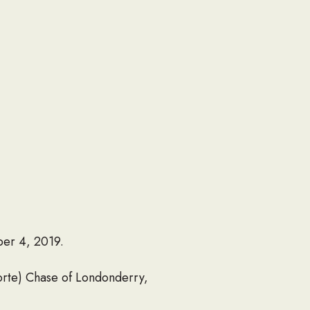
ber 4, 2019.
Porte) Chase of Londonderry,