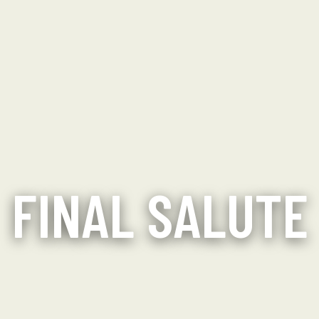
FINAL SALUTE