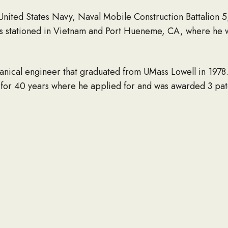
 United States Navy, Naval Mobile Construction Battalion 
was stationed in Vietnam and Port Hueneme, CA, where he
anical engineer that graduated from UMass Lowell in 197
for 40 years where he applied for and was awarded 3 pat
of his community, having served on the Conservation Com
, MA. He was also the Scout Master for Troop 28 for a nu
 for over 50 years, where he served as the Massachusett
gardening, fly-fishing, building bird houses and most of all
sband, father, grandfather, and friend to everyone and will
ng wife of 49 years, Linda (Tully) Chase, along with their t