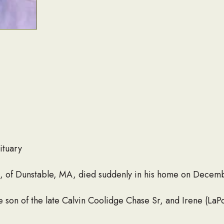
ituary
6, of Dunstable, MA, died suddenly in his home on Decem
e son of the late Calvin Coolidge Chase Sr, and Irene (La