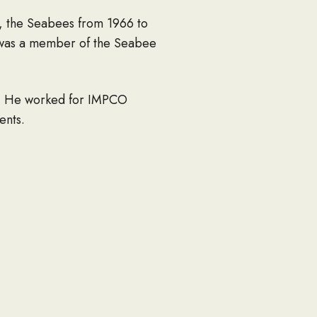
5, the Seabees from 1966 to
 was a member of the Seabee
8. He worked for IMPCO
ents.
mission as well as an
mber of years. He was also
s State Grange Master for 6
, running errands for Tully
 be missed by all.
hree sons, Alan and Kimberly,