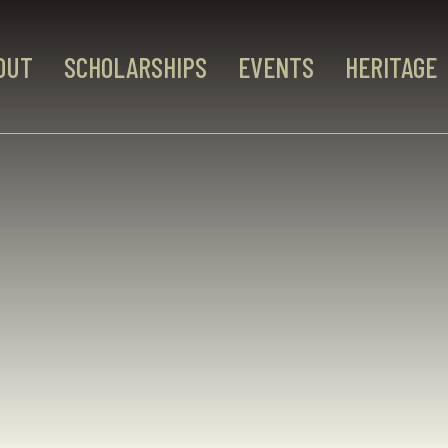
OUT
SCHOLARSHIPS
EVENTS
HERITAGE