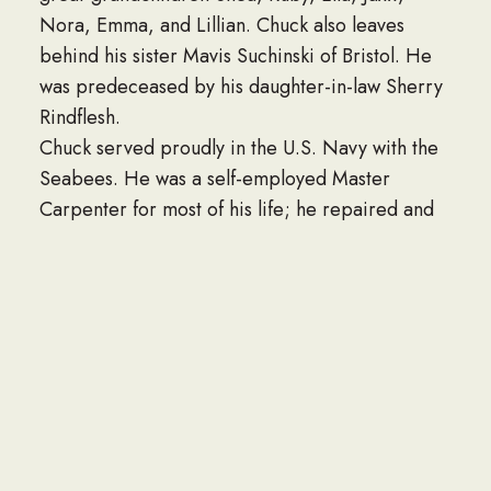
Nora, Emma, and Lillian. Chuck also leaves
behind his sister Mavis Suchinski of Bristol. He
was predeceased by his daughter-in-law Sherry
Rindflesh.
Chuck served proudly in the U.S. Navy with the
Seabees. He was a self-employed Master
Carpenter for most of his life; he repaired and
built homes for many people. In his last career
he worked at Countryside Manor in Bristol until
his retirement at age 72. Chuck was very close
to his family and was always present in
everyone’s lives. He was curious and constantly
learning, always supportive and encouraging,
made a point to have a kind word for anyone he
encountered, always looked at the best of every
situation, and was the epitome of being patient