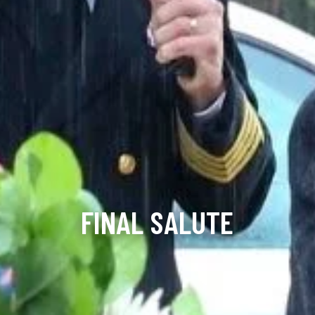
FINAL SALUTE