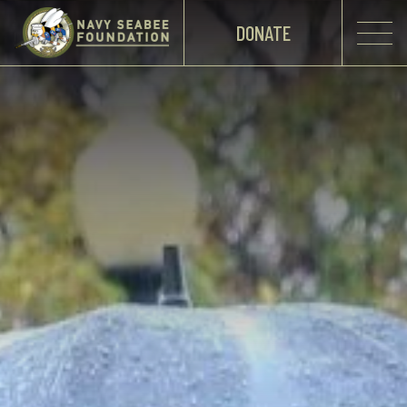
DONATE