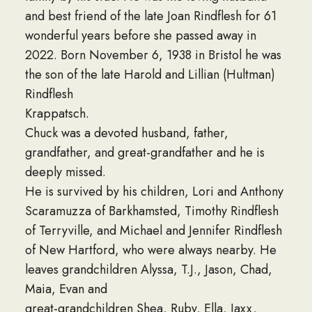
and best friend of the late Joan Rindflesh for 61
wonderful years before she passed away in
2022. Born November 6, 1938 in Bristol he was
the son of the late Harold and Lillian (Hultman)
Rindflesh
Krappatsch.
Chuck was a devoted husband, father,
grandfather, and great-grandfather and he is
deeply missed.
He is survived by his children, Lori and Anthony
Scaramuzza of Barkhamsted, Timothy Rindflesh
of Terryville, and Michael and Jennifer Rindflesh
of New Hartford, who were always nearby. He
leaves grandchildren Alyssa, T.J., Jason, Chad,
Maia, Evan and
great-grandchildren Shea, Ruby, Ella, Jaxx,