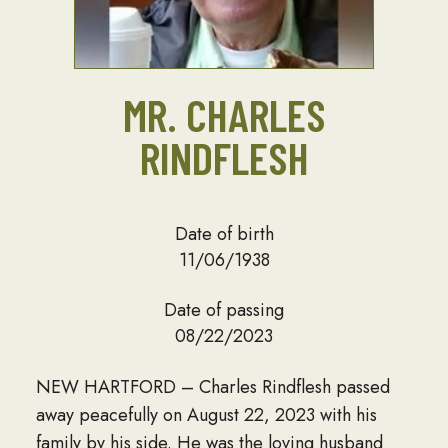
MR. CHARLES
RINDFLESH
Date of birth
11/06/1938
Date of passing
08/22/2023
NEW HARTFORD – Charles Rindflesh passed
away peacefully on August 22, 2023 with his
family by his side. He was the loving husband