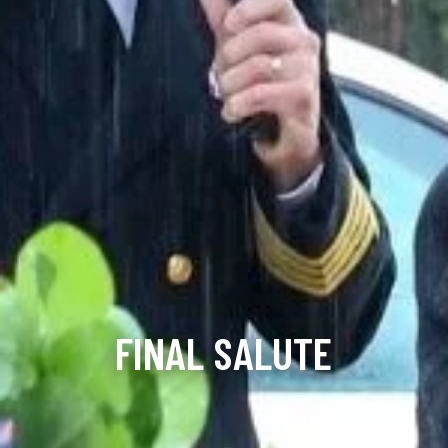
FINAL SALUTE