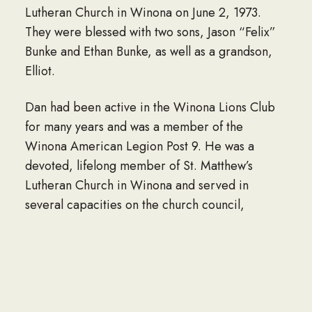
Lutheran Church in Winona on June 2, 1973.
They were blessed with two sons, Jason “Felix”
Bunke and Ethan Bunke, as well as a grandson,
Elliot.
Dan had been active in the Winona Lions Club
for many years and was a member of the
Winona American Legion Post 9. He was a
devoted, lifelong member of St. Matthew’s
Lutheran Church in Winona and served in
several capacities on the church council,
including the building and grounds committee,
Board of Elders, and Lutheran Boy Pioneers. He
was gifted with an aptitude for mechanics and
did extensive work on his century-old home.