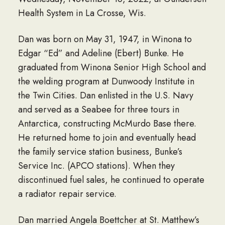
Health System in La Crosse, Wis.
Dan was born on May 31, 1947, in Winona to
Edgar “Ed” and Adeline (Ebert) Bunke. He
graduated from Winona Senior High School and
the welding program at Dunwoody Institute in
the Twin Cities. Dan enlisted in the U.S. Navy
and served as a Seabee for three tours in
Antarctica, constructing McMurdo Base there.
He returned home to join and eventually head
the family service station business, Bunke’s
Service Inc. (APCO stations). When they
discontinued fuel sales, he continued to operate
a radiator repair service.
Dan married Angela Boettcher at St. Matthew’s