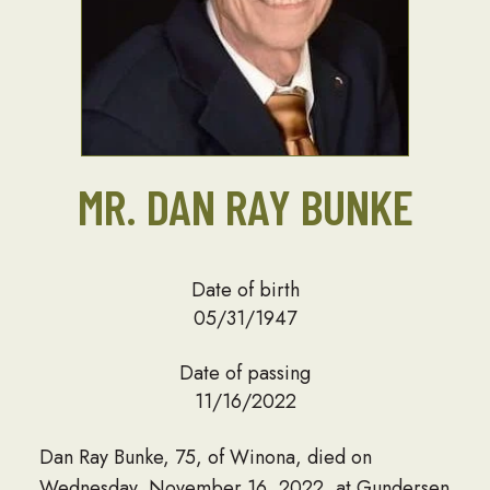
MR. DAN RAY BUNKE
Date of birth
05/31/1947
Date of passing
11/16/2022
Dan Ray Bunke, 75, of Winona, died on
Wednesday, November 16, 2022, at Gundersen