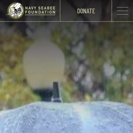
DONATE