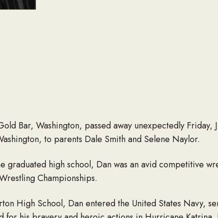
 Gold Bar, Washington, passed away unexpectedly Friday, 
 Washington, to parents Dale Smith and Selene Naylor.
 he graduated high school, Dan was an avid competitive wr
 Wrestling Championships.
rton High School, Dan entered the United States Navy, se
 for his bravery and heroic actions in Hurricane Katrina