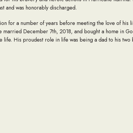
ast and was honorably discharged.
on for a number of years before meeting the love of his li
e married December 7th, 2018, and bought a home in Go
le life. His proudest role in life was being a dad to his two
fe by The Golden Rule and would help anyone without expec
d do anything to make those he loved laugh. He always wan
 he cared for them and would repeat the words “I love y
for the outdoors. He loved spending time with his family an
. He loved building things on his property with repurpose
his large fishing rod collection and could often be found 
ebekah Smith; two daughters, Adalyn Otter and Elivia Smit