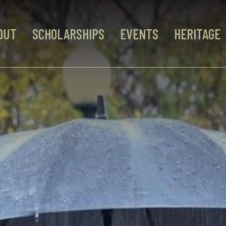
OUT
SCHOLARSHIPS
EVENTS
HERITAGE