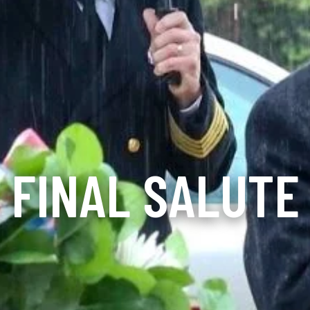
FINAL SALUTE