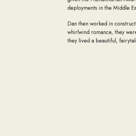
deployments in the Middle E
Dan then worked in constructi
whirlwind romance, they wer
they lived a beautiful, fairyta
Dan believed in living his li
was a huge jokester and woul
whom he loved knew how much
Dan also truly had a passion 
camping, hiking and crabbing
and animals. He was proud of 
be greatly missed.
He is survived by his wife R