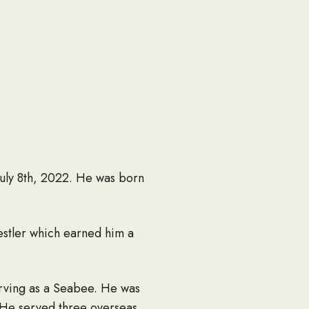
July 8th, 2022. He was born
estler which earned him a
rving as a Seabee. He was
. He served three overseas