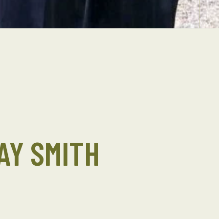
AY SMITH