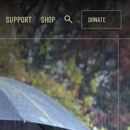
SUPPORT
SHOP
DONATE