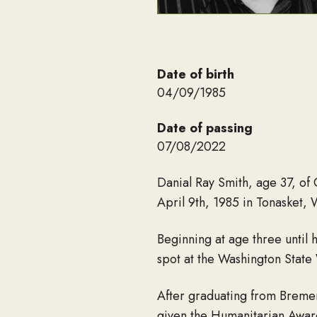
Date of birth
04/09/1985
Date of passing
07/08/2022
Danial Ray Smith, age 37, of
April 9th, 1985 in Tonasket,
Beginning at age three until
spot at the Washington State
After graduating from Breme
given the Humanitarian Award