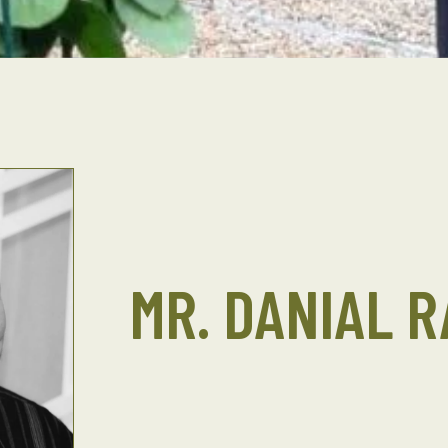
MR. DANIAL R