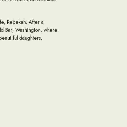
fe, Rebekah. After a
ld Bar, Washington, where
 beautiful daughters.
ting a thing in return. He
ted to make sure that those
ou” often.
d dogs, going fishing,
d materials for his gardens
working on his boats. He will
h; parents Dale Smith